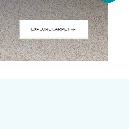
EXPLORE CARPET