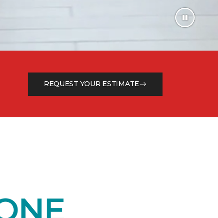
REQUEST YOUR ESTIMATE
 ONE