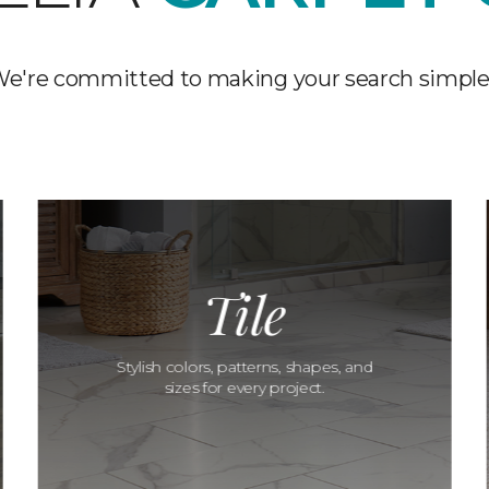
e're committed to making your search simple
Tile
Stylish colors, patterns, shapes, and
sizes for every project.