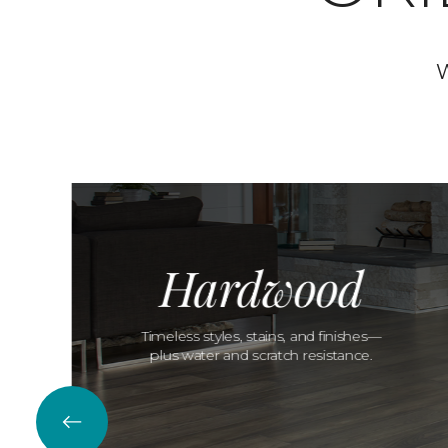
W
Hardwood
Timeless styles, stains, and finishes—
plus water and scratch resistance.