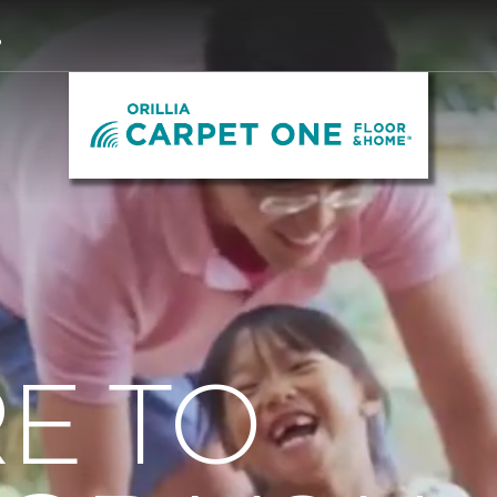
3
E TO