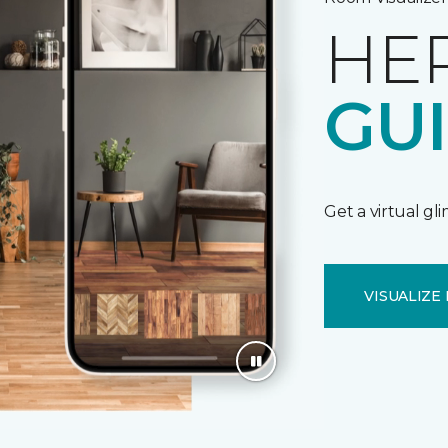
HE
GU
Get a virtual gl
VISUALIZE 