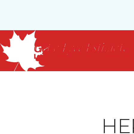
Get a Free Estimate
Let our flooring experts help you tra
HE