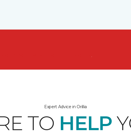
nsform your space from the floor up!
Expert Advice in Orillia
RE TO
HELP
Y