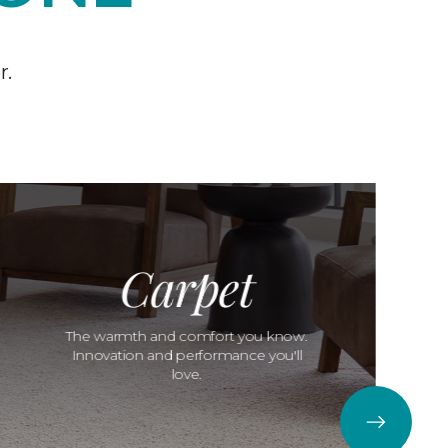
r.
Carpet
The warmth and comfort you know.
Innovation and performance you'll
love.