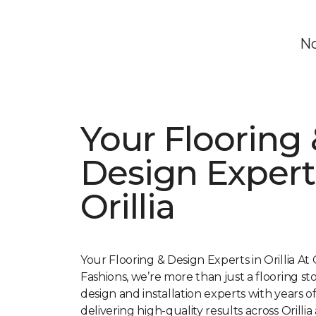
No
Your Flooring 
Design Expert
Orillia
Your Flooring & Design Experts in Orillia At O
Fashions, we’re more than just a flooring s
design and installation experts with years 
delivering high-quality results across Orillia