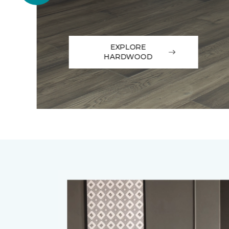
EXPLORE
HARDWOOD