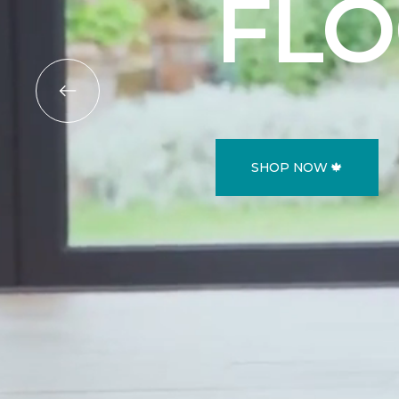
FL
SHOP NOW 🍁