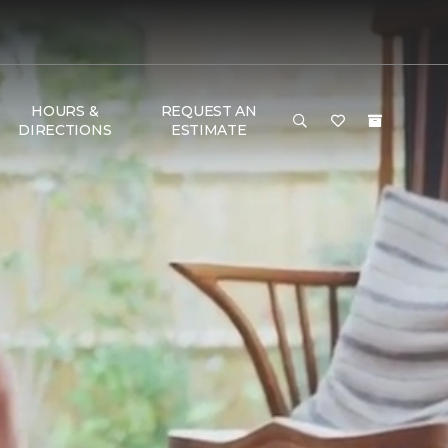
HOURS &
REQUEST AN
DIRECTIONS
ESTIMATE