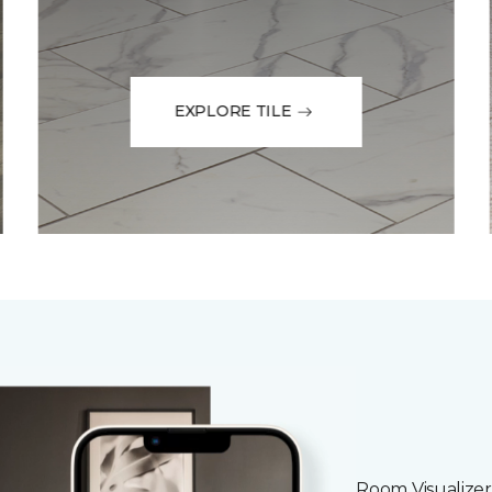
EXPLORE TILE
Room Visualizer