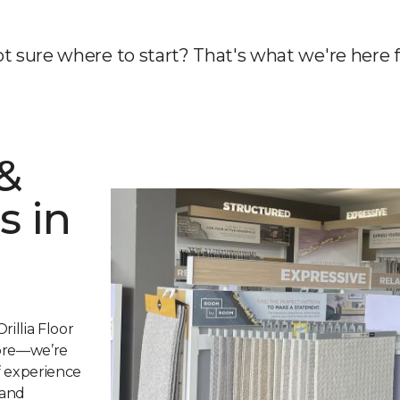
t sure where to start? That's what we're here f
&
s in
rillia Floor
tore—we’re
of experience
 and