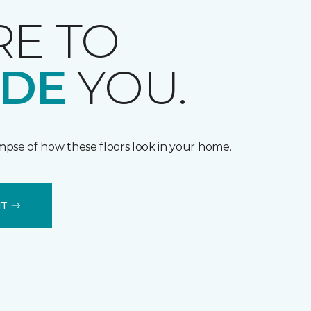
RE TO
IDE
YOU.
impse of how these floors look in your home.
IT