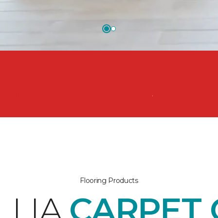
nsform your space from the floor up!
Flooring Products
LLIA
CARPET