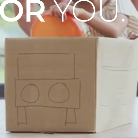
OOR
YOU.