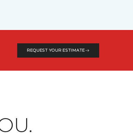
REQUEST YOUR ESTIMATE
OU.