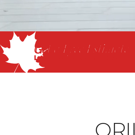
Get a Free Estimate
Let our flooring experts help you tra
ORI