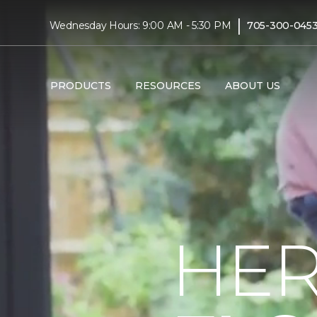
|
Wednesday Hours: 9:00 AM - 5:30 PM
705-300-045
PRODUCTS
RESOURCES
ABOUT US
HER