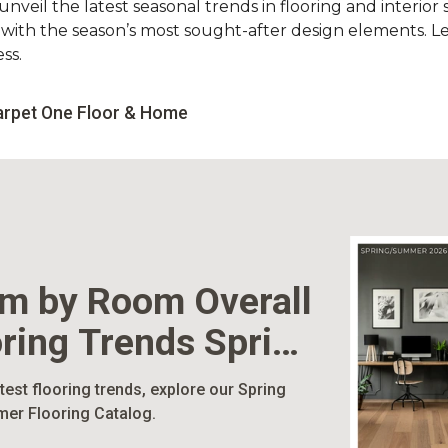
nveil the latest seasonal trends in flooring and interior s
d with the season’s most sought-after design elements. L
ss.