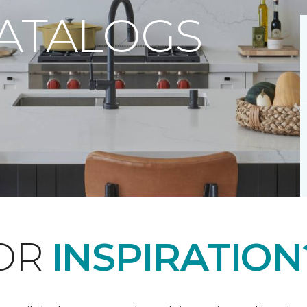
CATALOGS
FOR
INSPIRATION