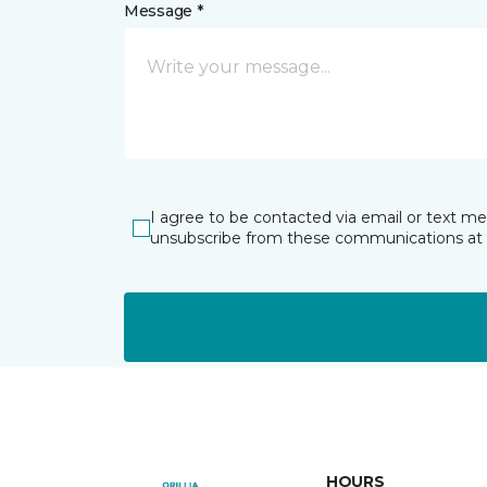
Message *
I agree to be contacted via email or text m
unsubscribe from these communications at 
HOURS