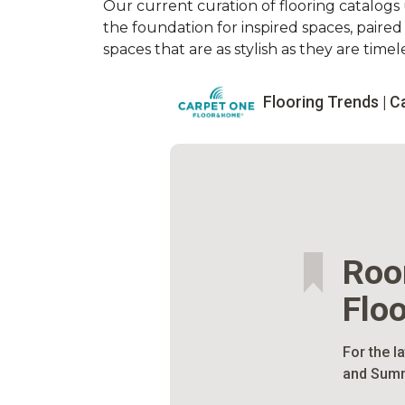
Our current curation of flooring catalogs u
the foundation for inspired spaces, paire
spaces that are as stylish as they are timele