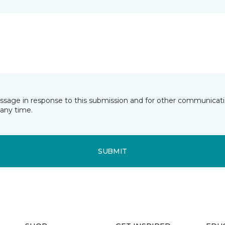
essage in response to this submission and for other communicatio
any time.
SUBMIT