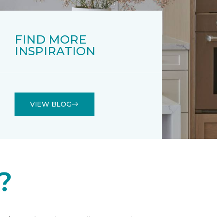
FIND MORE
INSPIRATION
VIEW BLOG
?