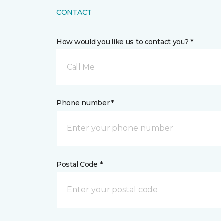
CONTACT
How would you like us to contact you? *
Call Me
Phone number *
Postal Code *