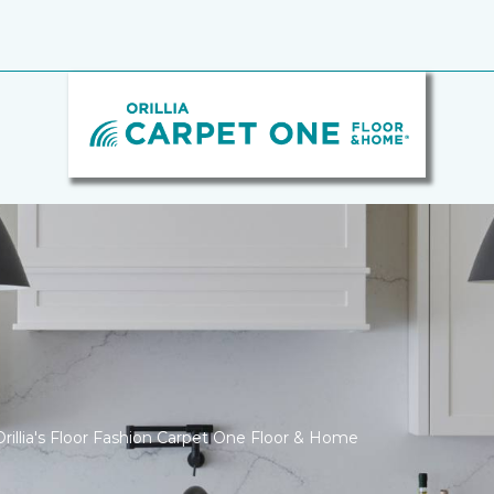
rillia's Floor Fashion Carpet One Floor & Home