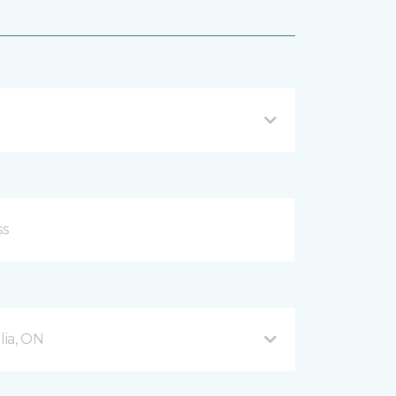
ia, ON