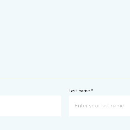
Last name *