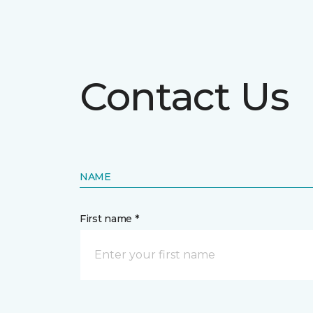
Contact Us
NAME
First name *