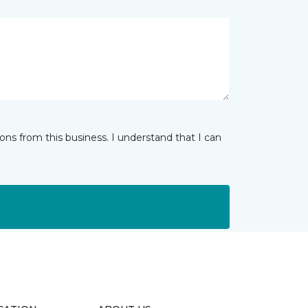
ns from this business. I understand that I can