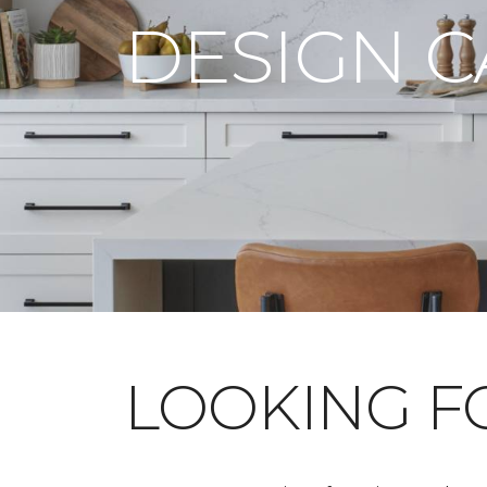
DESIGN 
LOOKING 