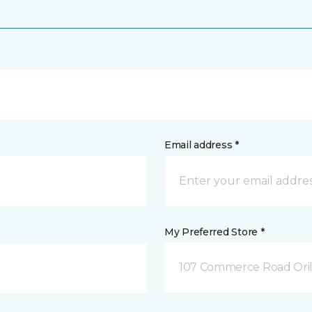
Email address *
My Preferred Store *
107 Commerce Road Orill