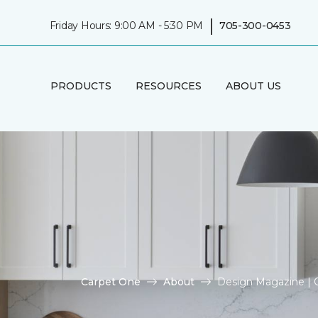
|
Friday Hours: 9:00 AM - 5:30 PM
705-300-0453
PRODUCTS
RESOURCES
ABOUT US
Carpet One
About
Design Magazine | O