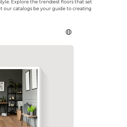
tyle. Explore the trendiest floors that set
et our catalogs be your guide to creating