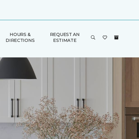
HOURS &
REQUEST AN
DIRECTIONS
ESTIMATE