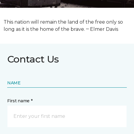
This nation will remain the land of the free only so
long as it is the home of the brave. ~ Elmer Davis
Contact Us
NAME
First name *