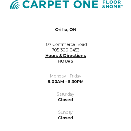
Orillia, ON
107 Commerce Road
705-300-0453
Hours & Directions
HOURS
Monday - Friday
9:00AM - 5:30PM
Saturday
Closed
Sunday
Closed