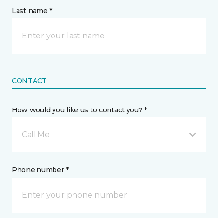
Last name *
CONTACT
How would you like us to contact you? *
Call Me
Phone number *