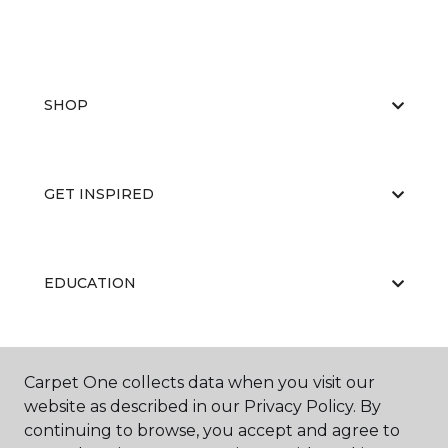
SHOP
GET INSPIRED
EDUCATION
ABOUT US
Carpet One collects data when you visit our
website as described in our Privacy Policy. By
continuing to browse, you accept and agree to