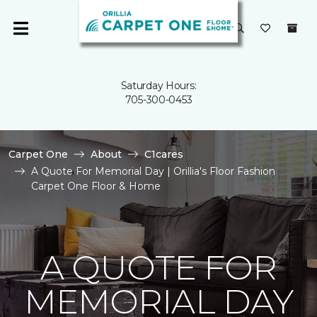
Saturday Hours:
705-300-0453
Carpet One
About
C1cares
A Quote For Memorial Day | Orillia's Floor Fashion
Carpet One Floor & Home
A QUOTE FOR
MEMORIAL DAY