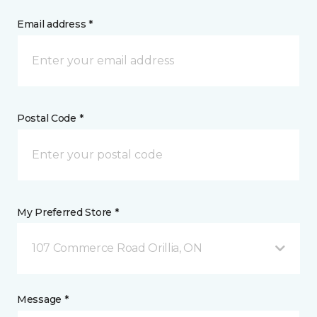
Email address *
Postal Code *
My Preferred Store *
107 Commerce Road Orillia, ON
Message *