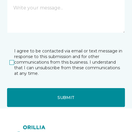
I agree to be contacted via email or text message in
response to this submission and for other
communications from this business. I understand
that I can unsubscribe from these communications
at any time.
SUBMIT