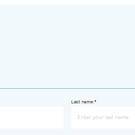
Last name *