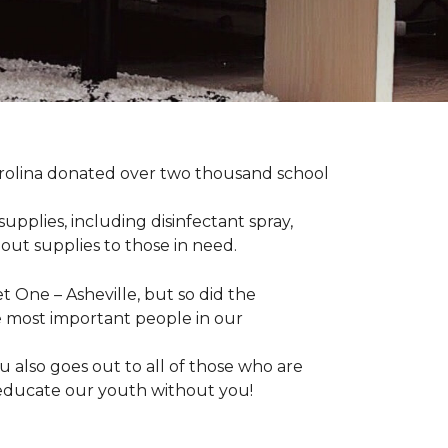
arolina donated over two thousand school
upplies, including disinfectant spray,
 out supplies to those in need.
 One – Asheville, but so did the
the most important people in our
 also goes out to all of those who are
t educate our youth without you!