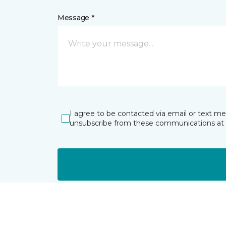
Message *
I agree to be contacted via email or text m
unsubscribe from these communications at 