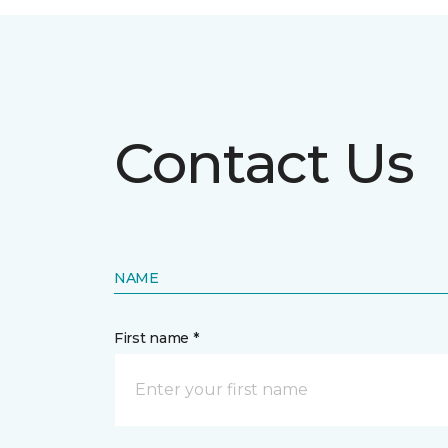
Contact Us
NAME
First name *