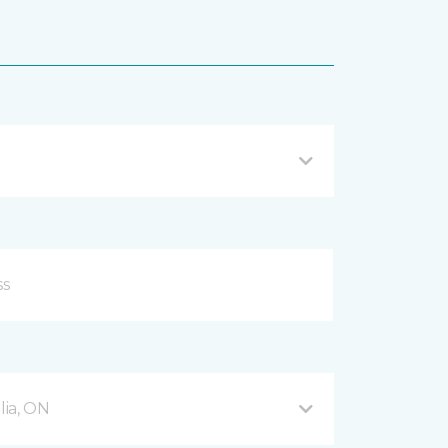
ia, ON