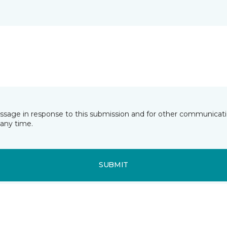
essage in response to this submission and for other communicatio
any time.
SUBMIT