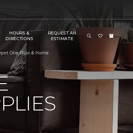
HOURS &
REQUEST AN
DIRECTIONS
ESTIMATE
 Carpet One Floor & Home
E
PLIES