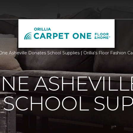
One Asheville Donates School Supplies | Orillia's Floor Fashion
NE ASHEVILL
 SCHOOL SUP