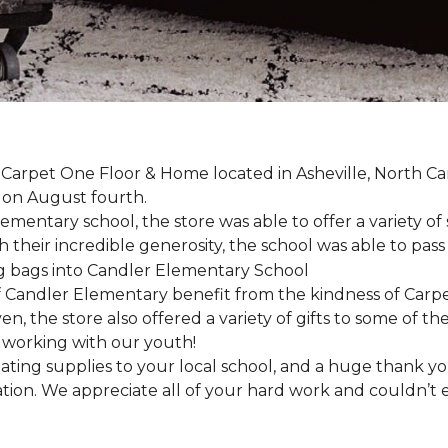
, Carpet One Floor & Home located in Asheville, North C
l on August fourth.
mentary school, the store was able to offer a variety of s
 their incredible generosity, the school was able to pass
 Candler Elementary benefit from the kindness of Carpet
en, the store also offered a variety of gifts to some of 
working with our youth!
ting supplies to your local school, and a huge thank you
nation. We appreciate all of your hard work and couldn’