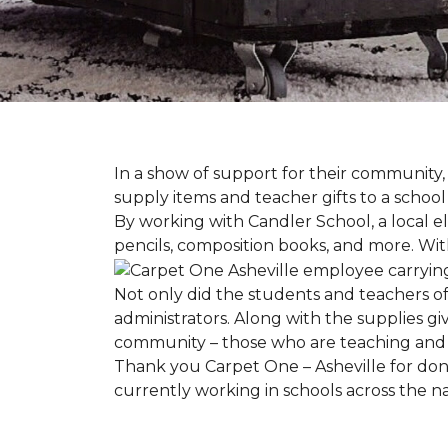
In a show of support for their community
supply items and teacher gifts to a schoo
By working with Candler School, a local ele
pencils, composition books, and more. With
Not only did the students and teachers of
administrators. Along with the supplies giv
community – those who are teaching and 
Thank you Carpet One – Asheville for dona
currently working in schools across the 