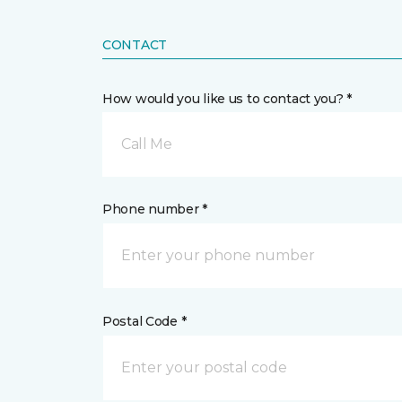
CONTACT
How would you like us to contact you? *
Call Me
Phone number *
Postal Code *