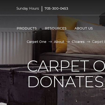
|
Sunday Hours:
705-300-0453
PRODUCTS
RESOURCES
ABOUT US
Carpet One
About
C1cares
Carpet 
CARPET O
DONATES