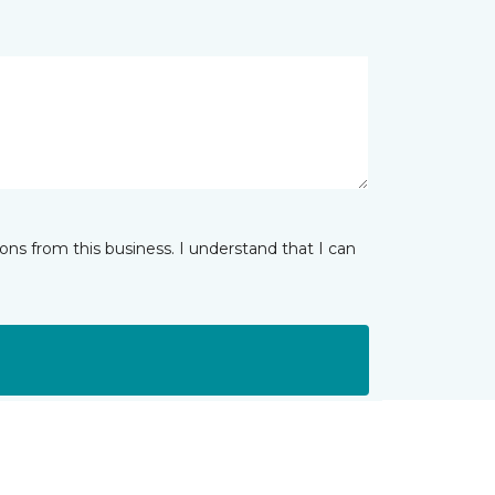
ns from this business. I understand that I can