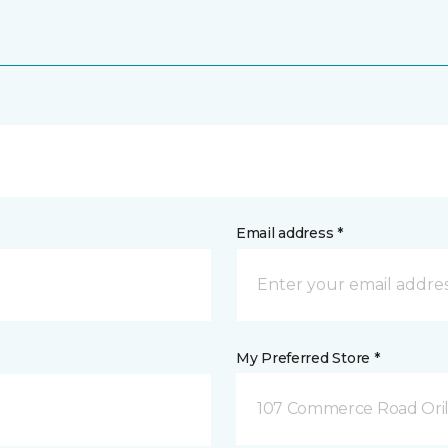
Email address *
My Preferred Store *
107 Commerce Road Orill