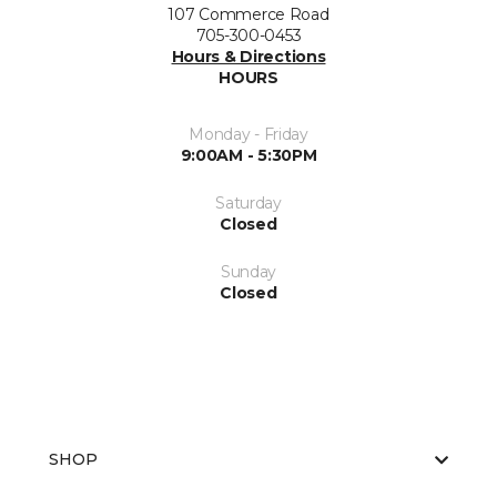
107 Commerce Road
705-300-0453
Hours & Directions
HOURS
Monday - Friday
9:00AM - 5:30PM
Saturday
Closed
Sunday
Closed
SHOP