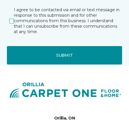
I agree to be contacted via email or text message in
response to this submission and for other
communications from this business. I understand
that I can unsubscribe from these communications
at any time.
SUBMIT
Orillia, ON