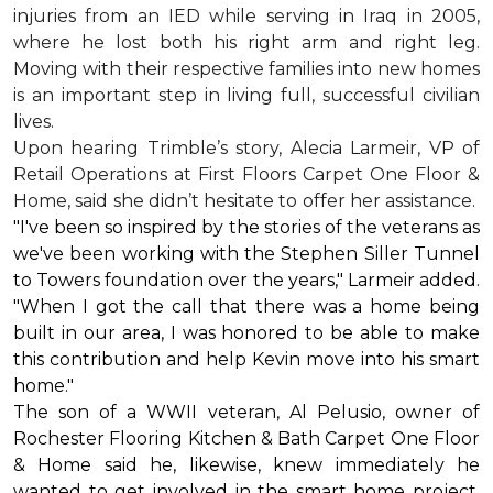
injuries from an IED while serving in Iraq in 2005,
where he lost both his right arm and right leg.
Moving with their respective families into new homes
is an important step in living full, successful civilian
lives.
Upon hearing Trimble’s story, Alecia Larmeir, VP of
Retail Operations at First Floors Carpet One Floor &
Home, said she didn’t hesitate to offer her assistance.
"I've been so inspired by the stories of the veterans as
we've been working with the Stephen Siller Tunnel
to Towers foundation over the years," Larmeir added.
"When I got the call that there was a home being
built in our area, I was honored to be able to make
this contribution and help Kevin move into his
smart
home
."
The son of a WWII veteran, Al Pelusio, owner of
Rochester Flooring Kitchen & Bath Carpet One Floor
& Home said he, likewise, knew immediately he
wanted to get involved in the
smart home
project.