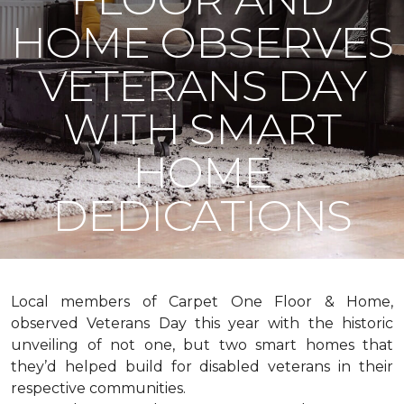
HOME OBSERVES
VETERANS DAY
WITH SMART
HOME
DEDICATIONS
Local members of Carpet One Floor & Home,
observed Veterans Day this year with the historic
unveiling of not one, but two
smart homes
that
they’d helped build for disabled veterans in their
respective communities.