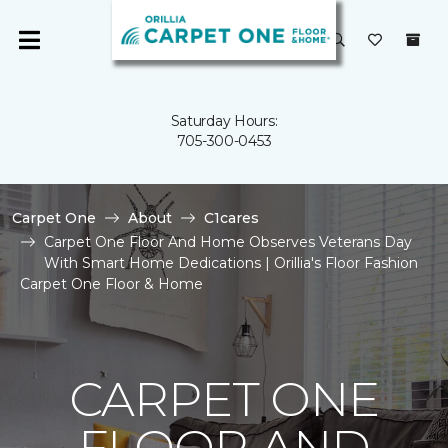
Saturday Hours:
705-300-0453
Carpet One
About
C1cares
Carpet One Floor And Home Observes Veterans Day
With Smart Home Dedications | Orillia's Floor Fashion
Carpet One Floor & Home
CARPET ONE
FLOOR AND