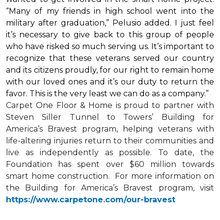
“Many of my friends in high school went into the
military after graduation,” Pelusio added. I just feel
it’s necessary to give back to this group of people
who have risked so much serving us. It’s important to
recognize that these veterans served our country
and its citizens proudly, for our right to remain home
with our loved ones and it’s our duty to return the
favor. This is the very least we can do as a company.”
Carpet One Floor & Home is proud to partner with
Steven Siller Tunnel to Towers’ Building for
America’s Bravest
program, helping veterans with
life-altering injuries return to their communities and
live as independently as possible. To date, the
Foundation has spent over $60 million towards
smart home
construction. For more information on
the Building for America’s Bravest program, visit
https://www.carpetone.com/our-bravest