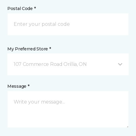
Postal Code *
My Preferred Store *
107 Commerce Road Orillia, ON
Message *