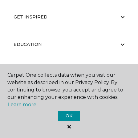
GET INSPIRED
EDUCATION
ABOUT US
Carpet One collects data when you visit our
website as described in our Privacy Policy. By
continuing to browse, you accept and agree to
our enhancing your experience with cookies.
Learn more.
OK
©
2026
Carpet One Floor & Home.
All Rights Reserved