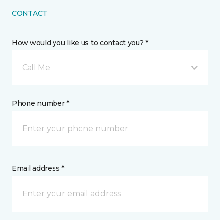
CONTACT
How would you like us to contact you? *
Call Me
Phone number *
Email address *