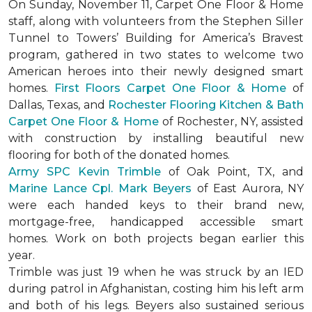
On Sunday, November 11, Carpet One Floor & Home
staff, along with volunteers from the
Stephen Siller
Tunnel to Towers’ Building for America’s Bravest
program, gathered in two states to welcome two
American heroes into their newly designed
smart
homes
.
First Floors Carpet One Floor & Home
of
Dallas, Texas, and
Rochester Flooring Kitchen & Bath
Carpet One Floor & Home
of Rochester, NY, assisted
with construction by installing beautiful new
flooring for both of the donated homes.
Army SPC Kevin Trimble
of Oak Point, TX, and
Marine Lance Cpl. Mark Beyers
of East Aurora, NY
were each handed keys to their brand new,
mortgage-free, handicapped accessible
smart
homes
. Work on both projects began earlier this
year.
Trimble was just 19 when he was struck by an IED
during patrol in Afghanistan, costing him his left arm
and both of his legs. Beyers also sustained serious