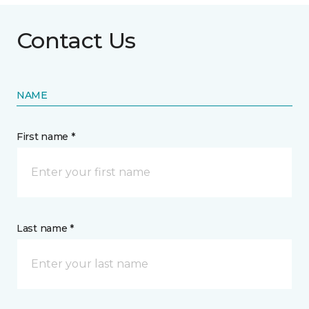
Contact Us
NAME
First name *
Last name *