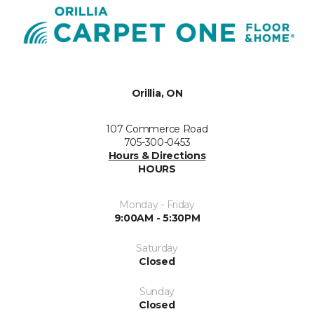
Orillia, ON
107 Commerce Road
705-300-0453
Hours & Directions
HOURS
Monday - Friday
9:00AM - 5:30PM
Saturday
Closed
Sunday
Closed