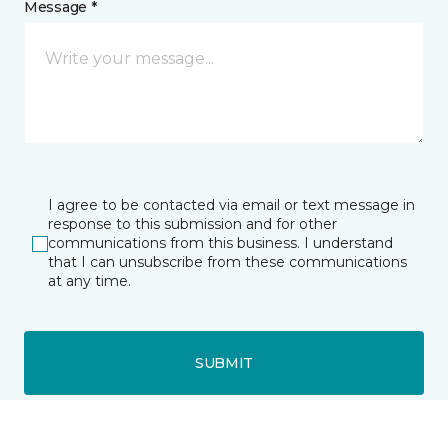
Message *
I agree to be contacted via email or text message in
response to this submission and for other
communications from this business. I understand
that I can unsubscribe from these communications
at any time.
SUBMIT