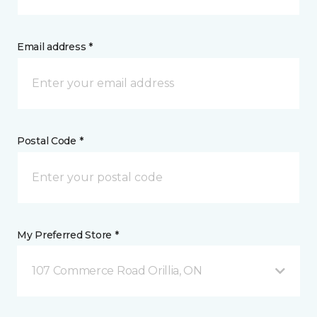
Email address *
Postal Code *
My Preferred Store *
107 Commerce Road Orillia, ON