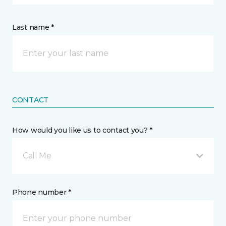
Last name *
CONTACT
How would you like us to contact you? *
Call Me
Phone number *