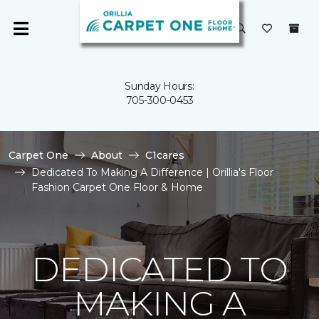
Sunday Hours:
705-300-0453
Carpet One
About
C1cares
Dedicated To Making A Difference | Orillia's Floor
Fashion Carpet One Floor & Home
DEDICATED TO
MAKING A