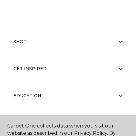
SHOP
GET INSPIRED
EDUCATION
ABOUT US
Carpet One collects data when you visit our
website as described in our Privacy Policy. By