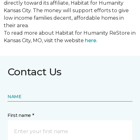
directly toward its affiliate, Habitat for Humanity
Kansas City. The money will support efforts to give
low income families decent, affordable homes in
their area.
To read more about Habitat for Humanity ReStore in
Kansas City, MO, visit the website
here.
Contact Us
NAME
First name *