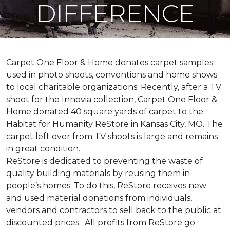
DIFFERENCE
Carpet One Floor & Home donates carpet samples
used in photo shoots, conventions and home shows
to local charitable organizations. Recently, after a TV
shoot for the Innovia collection, Carpet One Floor &
Home donated 40 square yards of carpet to the
Habitat for Humanity ReStore in Kansas City, MO. The
carpet left over from TV shoots is large and remains
in great condition.
ReStore is dedicated to preventing the waste of
quality building materials by reusing them in
people’s homes. To do this, ReStore receives new
and used material donations from individuals,
vendors and contractors to sell back to the public at
discounted prices. All profits from ReStore go