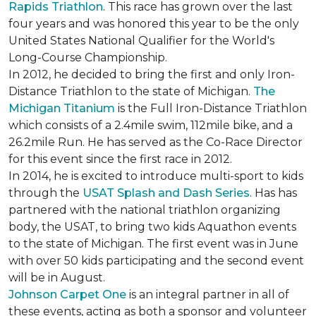
Rapids Triathlon
. This race has grown over the last
four years and was honored this year to be the only
United States National Qualifier for the World's
Long-Course Championship.
In 2012, he decided to bring the first and only Iron-
Distance Triathlon to the state of Michigan.
The
Michigan Titanium
is the Full Iron-Distance Triathlon
which consists of a 2.4mile swim, 112mile bike, and a
26.2mile Run. He has served as the Co-Race Director
for this event since the first race in 2012.
In 2014, he is excited to introduce multi-sport to kids
through the
USAT Splash and Dash Series
. Has has
partnered with the national triathlon organizing
body, the USAT, to bring two kids Aquathon events
to the state of Michigan. The first event was in June
with over 50 kids participating and the second event
will be in August.
Johnson Carpet One
is an integral partner in all of
these events, acting as both a sponsor and volunteer