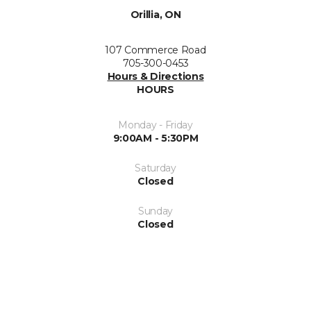
Orillia, ON
107 Commerce Road
705-300-0453
Hours & Directions
HOURS
Monday - Friday
9:00AM - 5:30PM
Saturday
Closed
Sunday
Closed