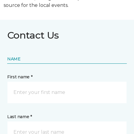
source for the local events.
Contact Us
NAME
First name *
Last name *