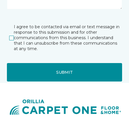
I agree to be contacted via email or text message in
response to this submission and for other
communications from this business. I understand
that I can unsubscribe from these communications
at any time.
SUBMIT