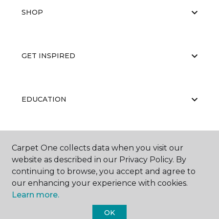
SHOP
GET INSPIRED
EDUCATION
ABOUT US
Carpet One collects data when you visit our
website as described in our Privacy Policy. By
continuing to browse, you accept and agree to
our enhancing your experience with cookies.
Learn more.
OK