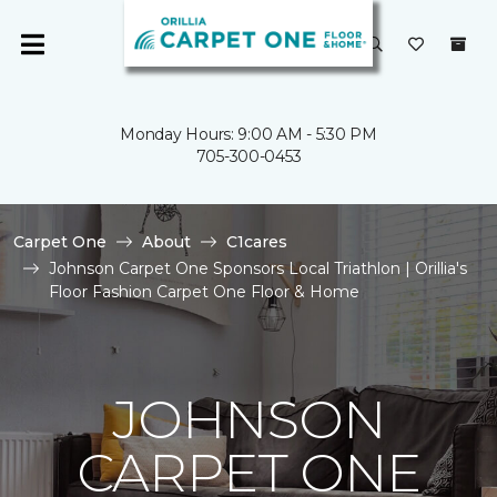
Monday Hours: 9:00 AM - 5:30 PM
705-300-0453
Carpet One
About
C1cares
Johnson Carpet One Sponsors Local Triathlon | Orillia's
Floor Fashion Carpet One Floor & Home
JOHNSON
CARPET ONE