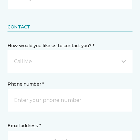
CONTACT
How would you like us to contact you? *
Call Me
Phone number *
Email address *