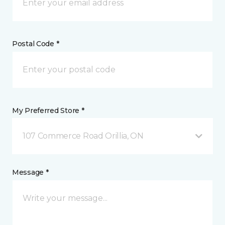
Postal Code *
My Preferred Store *
107 Commerce Road Orillia, ON
Message *