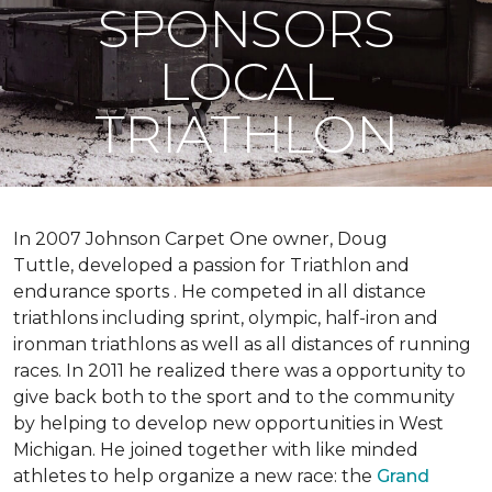
SPONSORS
LOCAL
TRIATHLON
In 2007 Johnson Carpet One owner, Doug
Tuttle, developed a passion for Triathlon and
endurance sports . He competed in all distance
triathlons including sprint, olympic, half-iron and
ironman triathlons as well as all distances of running
races. In 2011 he realized there was a opportunity to
give back both to the sport and to the community
by helping to develop new opportunities in West
Michigan. He joined together with like minded
athletes to help organize a new race: the
Grand