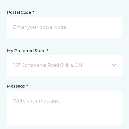
Postal Code *
My Preferred Store *
107 Commerce Road Orillia, ON
Message *