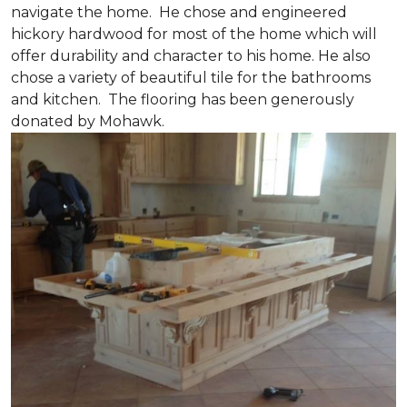
navigate the home. He chose and engineered
hickory hardwood for most of the home which will
offer durability and character to his home. He also
chose a variety of beautiful tile for the bathrooms
and kitchen. The flooring has been generously
donated by Mohawk.