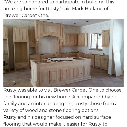
“We are so honored to participate in building this
amazing home for Rusty,” said Mark Holland of
Brewer Carpet One.
Rusty was able to visit Brewer Carpet One to choose
the flooring for his new home. Accompanied by his
family and an interior designer, Rusty chose from a
variety of wood and stone flooring options.
Rusty and his designer focused on hard surface
flooring that would make it easier for Rusty to