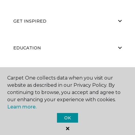
GET INSPIRED
EDUCATION
ABOUT US
Carpet One collects data when you visit our
website as described in our Privacy Policy. By
continuing to browse, you accept and agree to
our enhancing your experience with cookies.
Learn more.
OK
©
2026
Carpet One Floor & Home.
All Rights Reserved