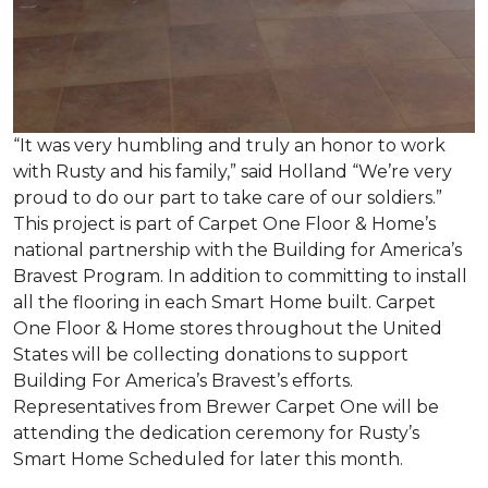
“It was very humbling and truly an honor to work
with Rusty and his family,” said Holland “We’re very
proud to do our part to take care of our soldiers.”
This project is part of Carpet One Floor & Home’s
national partnership with the Building for America’s
Bravest Program. In addition to committing to install
all the flooring in each
Smart Home
built. Carpet
One Floor & Home stores throughout the United
States will be collecting donations to support
Building For America’s Bravest’s efforts.
Representatives from Brewer Carpet One will be
attending the dedication ceremony for Rusty’s
Smart Home Scheduled for later this month.