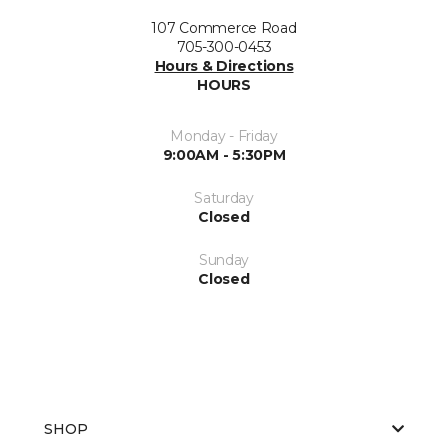
107 Commerce Road
705-300-0453
Hours & Directions
HOURS
Monday - Friday
9:00AM - 5:30PM
Saturday
Closed
Sunday
Closed
SHOP