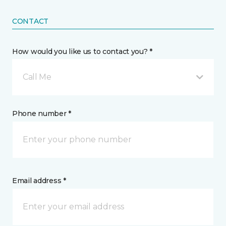
CONTACT
How would you like us to contact you? *
Call Me
Phone number *
Email address *