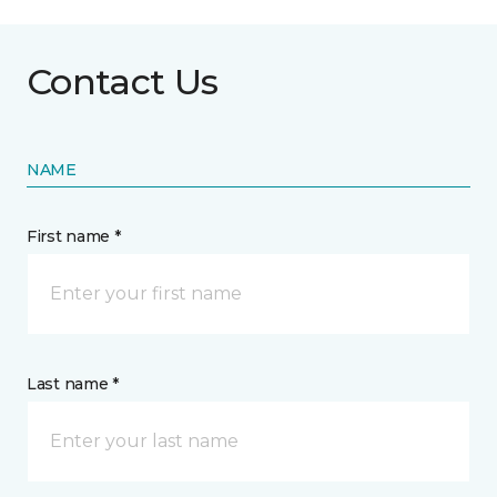
Contact Us
NAME
First name *
Last name *