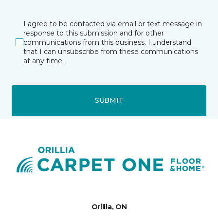
I agree to be contacted via email or text message in
response to this submission and for other
communications from this business. I understand
that I can unsubscribe from these communications
at any time.
SUBMIT
Orillia, ON