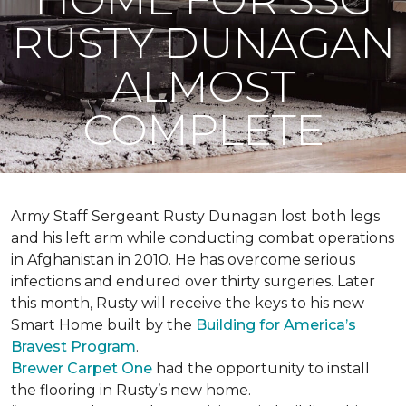
RUSTY DUNAGAN
ALMOST
COMPLETE
Army Staff Sergeant Rusty Dunagan lost both legs
and his left arm while conducting combat operations
in Afghanistan in 2010. He has overcome serious
infections and endured over thirty surgeries. Later
this month, Rusty will receive the keys to his new
Smart Home
built by the
Building for America’s
Bravest Program
.
Brewer Carpet One
had the opportunity to install
the flooring in Rusty’s new home.