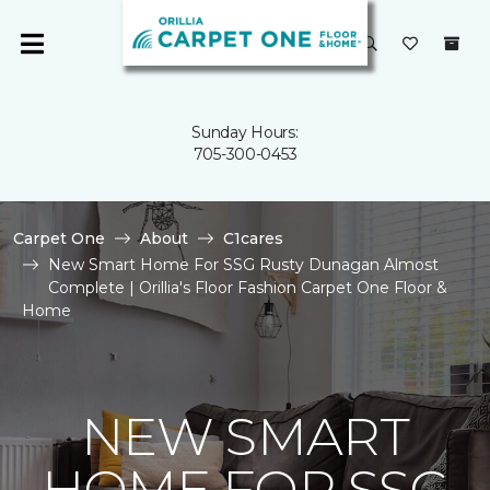
Sunday Hours:
705-300-0453
Carpet One
About
C1cares
New Smart Home For SSG Rusty Dunagan Almost
Complete | Orillia's Floor Fashion Carpet One Floor &
Home
NEW SMART
HOME FOR SSG