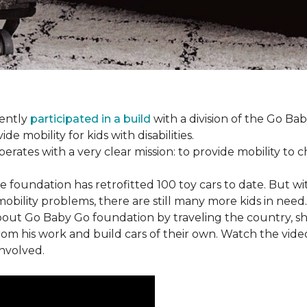
cently
participated in a build
with a division of the Go Ba
 mobility for kids with disabilities.
ates with a very clear mission: to provide mobility to ch
e foundation has retrofitted 100 toy cars to date. But w
obility problems, there are still many more kids in need.
out Go Baby Go foundation by traveling the country, s
from his work and build cars of their own. Watch the vi
involved.