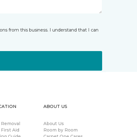
ns from this business. I understand that I can
CATION
ABOUT US
n Removal
About Us
 First Aid
Room by Room
ing Guide
Carpet One Cares