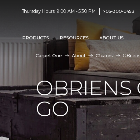
|
Thursday Hours: 9:00 AM - 5:30 PM
705-300-0453
PRODUCTS
RESOURCES
ABOUT US
Carpet One
About
C1cares
OBriens
OBRIENS 
GO