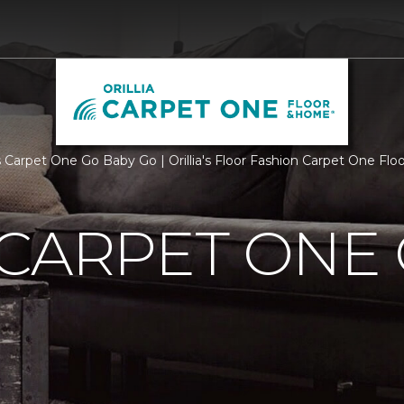
 Carpet One Go Baby Go | Orillia's Floor Fashion Carpet One Fl
CARPET ONE