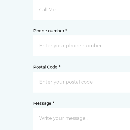
Call Me
Phone number *
Postal Code *
Message *