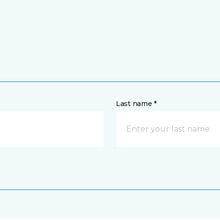
Last name *