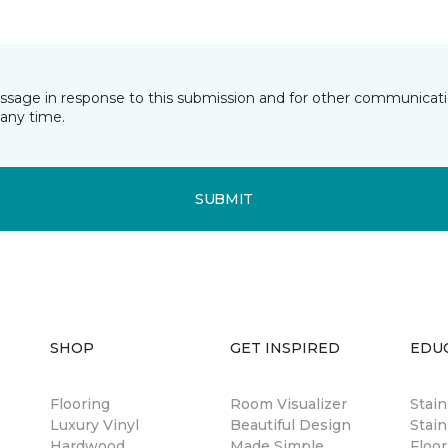
essage in response to this submission and for other communicatio
any time.
SUBMIT
SHOP
GET INSPIRED
EDU
Flooring
Room Visualizer
Stai
Luxury Vinyl
Beautiful Design
Stain
Hardwood
Made Simple
Floor