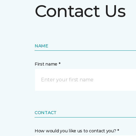
Contact Us
NAME
First name *
CONTACT
How would you like us to contact you? *