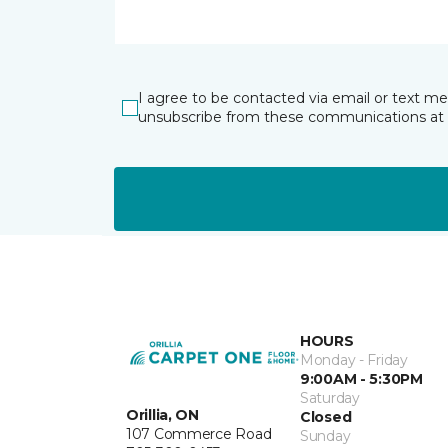
I agree to be contacted via email or text m
unsubscribe from these communications at 
HOURS
Monday - Friday
9:00AM - 5:30PM
Saturday
Orillia, ON
Closed
107 Commerce Road
Sunday