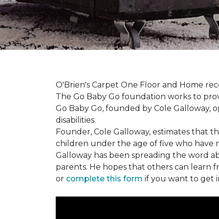
O'Brien's Carpet One Floor and Home re
The Go Baby Go foundation works to provide
Go Baby Go, founded by Cole Galloway, oper
disabilities.
Founder, Cole Galloway, estimates that th
children under the age of five who have m
Galloway has been spreading the word ab
parents. He hopes that others can learn 
or
complete this form
if you want to get 