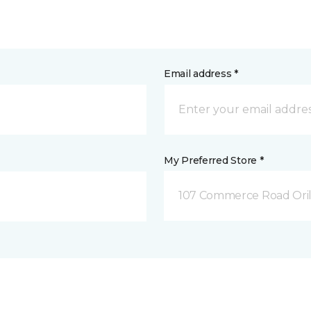
Email address *
My Preferred Store *
107 Commerce Road Orill