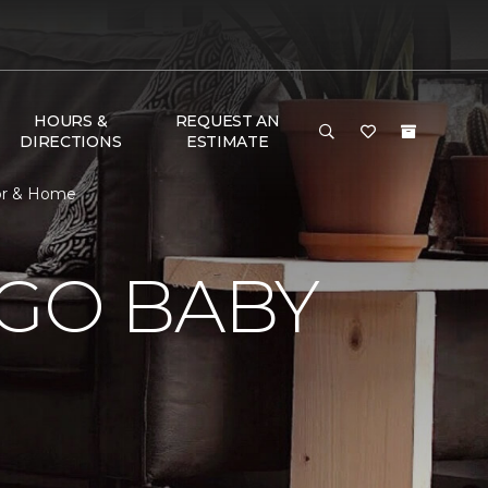
HOURS &
REQUEST AN
DIRECTIONS
ESTIMATE
oor & Home
 GO BABY