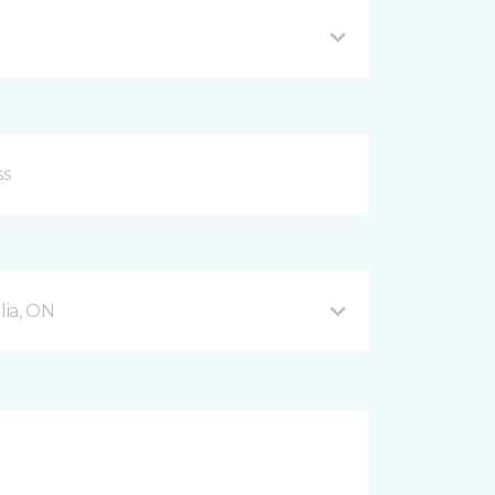
ia, ON