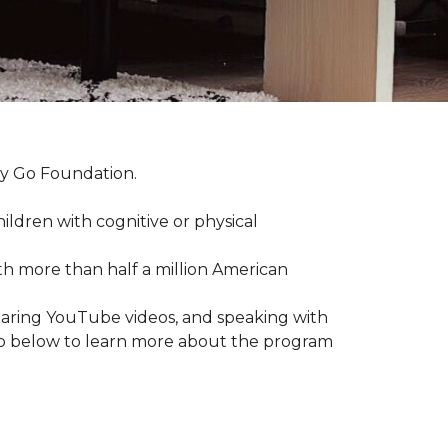
by Go Foundation.
ildren with cognitive or physical
ith more than half a million American
haring YouTube videos, and speaking with
deo below to learn more about the program