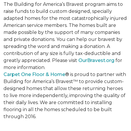
The Building for America’s Bravest program aims to
raise funds to build custom designed, specially
adapted homes for the most catastrophically injured
American service members. The homes built are
made possible by the support of many companies
and private donations. You can help our bravest by
spreading the word and making a donation. A
contribution of any size is fully tax-deductible and
greatly appreciated. Please visit
OurBravest.org
for
more information.
Carpet One Floor & Home
® is proud to partner with
Building for America’s Bravest™ to provide custom-
designed homes that allow these returning heroes
to live more independently, improving the quality of
their daily lives. We are committed to installing
flooring in all the homes scheduled to be built
through 2016.