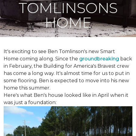
TOMLINSONS
HOME
It's exciting to see Ben Tomlinson's new
Smart
Home
coming along. Since the
groundbreaking
back
in February, the Building for America's Bravest crew
has come a long way. It's almost time for us to put in
some flooring. Ben is expected to move into his new
home this summer.
Here's what Ben's house looked like in April when it
was just a foundation: