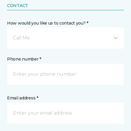
CONTACT
How would you like us to contact you? *
Call Me
Phone number *
Email address *