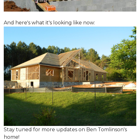
And here's what it's looking like now:
Stay tuned for more updates on Ben Tomlinson's
home!