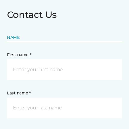
Contact Us
NAME
First name *
Last name *