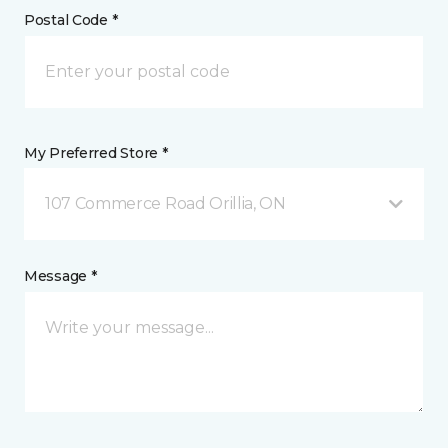
Postal Code *
My Preferred Store *
107 Commerce Road Orillia, ON
Message *