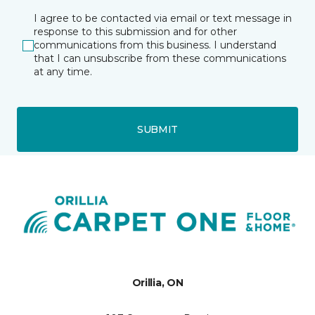
I agree to be contacted via email or text message in
response to this submission and for other
communications from this business. I understand
that I can unsubscribe from these communications
at any time.
SUBMIT
Orillia, ON