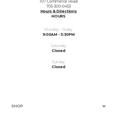
107 Commerce Road
705-300-0453
Hours & Directions
HOURS
Monday - Friday
9:00AM - 5:30PM
Saturday
Closed
Sunday
Closed
SHOP