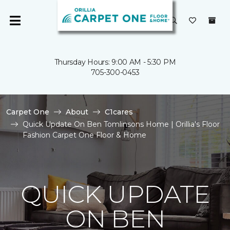
Thursday Hours: 9:00 AM - 5:30 PM
705-300-0453
Carpet One
About
C1cares
Quick Update On Ben Tomlinsons Home | Orillia's Floor
Fashion Carpet One Floor & Home
QUICK UPDATE
ON BEN