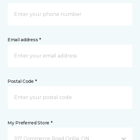
Email address *
Postal Code *
My Preferred Store *
107 Commerce Road Orillia, ON