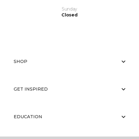
Sunday
Closed
SHOP
GET INSPIRED
EDUCATION