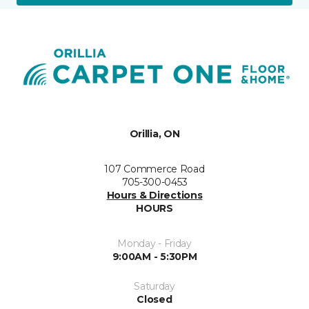
Orillia, ON
107 Commerce Road
705-300-0453
Hours & Directions
HOURS
Monday - Friday
9:00AM - 5:30PM
Saturday
Closed