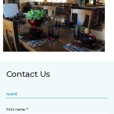
Contact Us
NAME
First name *