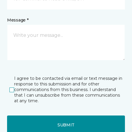
Message *
I agree to be contacted via email or text message in
response to this submission and for other
communications from this business. I understand
that I can unsubscribe from these communications
at any time.
SUBMIT