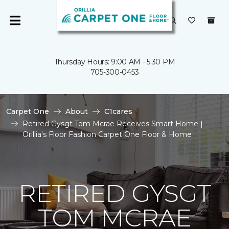
Thursday Hours: 9:00 AM - 5:30 PM
705-300-0453
Carpet One
About
C1cares
Retired Gysgt Tom Mcrae Receives Smart Home |
Orillia's Floor Fashion Carpet One Floor & Home
RETIRED GYSGT
TOM MCRAE