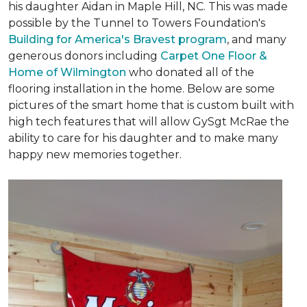
his daughter Aidan in Maple Hill, NC. This was made
possible by the Tunnel to Towers Foundation's
Building for America's Bravest program
, and many
generous donors including
Carpet One Floor &
Home of Wilmington
who donated all of the
flooring installation in the home. Below are some
pictures of the smart home that is custom built with
high tech features that will allow GySgt McRae the
ability to care for his daughter and to make many
happy new memories together.