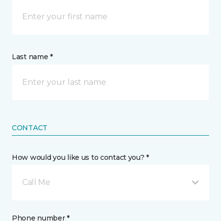
Last name *
CONTACT
How would you like us to contact you? *
Call Me
Phone number *