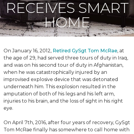
RECEIVES SMART
HOME
On January 16, 2012,
Retired GySgt Tom McRae
, at
the age of 29, had served three tours of duty in Iraq,
and was on his second tour of duty in Afghanistan,
when he was catastrophically injured by an
improvised explosive device that was detonated
underneath him. This explosion resulted in the
amputation of both of his legs and his left arm,
injuries to his brain, and the loss of sight in his right
eye.
On April 7th, 2016, after four years of recovery, GySgt
Tom McRae finally has somewhere to call home with