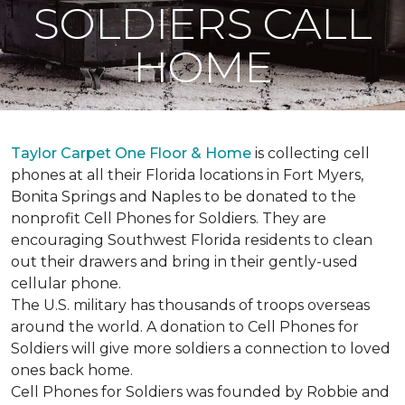
SOLDIERS CALL
HOME
Taylor Carpet One Floor & Home
is collecting cell
phones at all their Florida locations in Fort Myers,
Bonita Springs and Naples to be donated to the
nonprofit Cell Phones for Soldiers. They are
encouraging Southwest Florida residents to clean
out their drawers and bring in their gently-used
cellular phone.
The U.S. military has thousands of troops overseas
around the world. A donation to Cell Phones for
Soldiers will give more soldiers a connection to loved
ones back home.
Cell Phones for Soldiers was founded by Robbie and