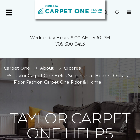
Wednesday Hours: 9:00 AM - 5:30 PM
705-300-0453
Carpet One
About
C1cares
Taylor Carpet One Helps Soldiers Call Home | Orillia's
Floor Fashion Carpet One Floor & Home
TAYLOR CARPET
ONE HELPS