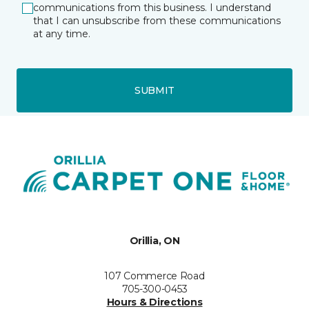
communications from this business. I understand
that I can unsubscribe from these communications
at any time.
SUBMIT
Orillia, ON
107 Commerce Road
705-300-0453
Hours & Directions