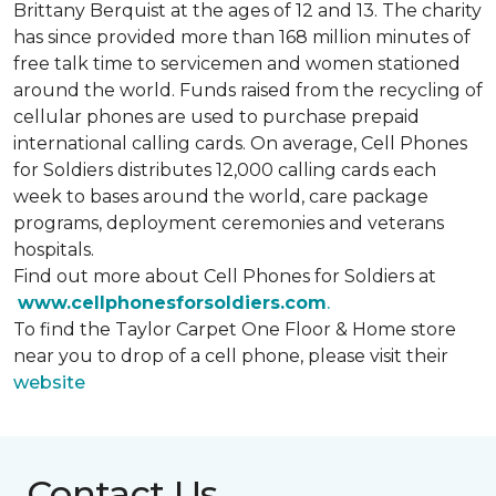
Brittany Berquist at the ages of 12 and 13. The charity
has since provided more than 168 million minutes of
free talk time to servicemen and women stationed
around the world. Funds raised from the recycling of
cellular phones are used to purchase prepaid
international calling cards. On average, Cell Phones
for Soldiers distributes 12,000 calling cards each
week to bases around the world, care package
programs, deployment ceremonies and veterans
hospitals.
Find out more about Cell Phones for Soldiers at
www.cellphonesforsoldiers.com
.
To find the Taylor Carpet One Floor & Home store
near you to drop of a cell phone, please visit their
website
Contact Us