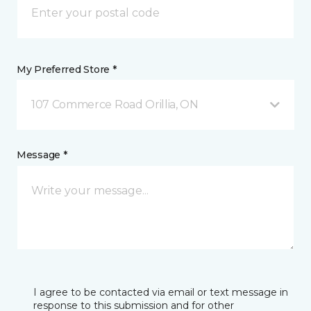
My Preferred Store *
107 Commerce Road Orillia, ON
Message *
I agree to be contacted via email or text message in
response to this submission and for other