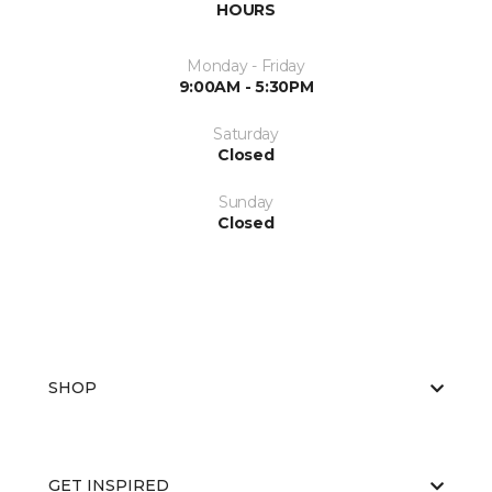
HOURS
Monday - Friday
9:00AM - 5:30PM
Saturday
Closed
Sunday
Closed
SHOP
GET INSPIRED