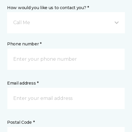
How would you like us to contact you? *
Call Me
Phone number *
Email address *
Postal Code *