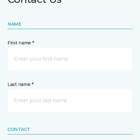
NAME
First name *
Last name *
CONTACT