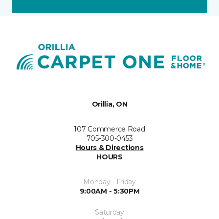
Orillia, ON
107 Commerce Road
705-300-0453
Hours & Directions
HOURS
Monday - Friday
9:00AM - 5:30PM
Saturday