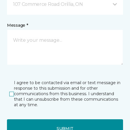
107 Commerce Road Orillia, ON
Message *
I agree to be contacted via email or text message in
response to this submission and for other
communications from this business. I understand
that I can unsubscribe from these communications
at any time.
SUBMIT