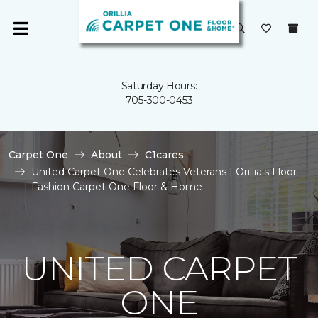
Saturday Hours:
705-300-0453
Carpet One
About
C1cares
United Carpet One Celebrates Veterans | Orillia's Floor
Fashion Carpet One Floor & Home
UNITED CARPET
ONE