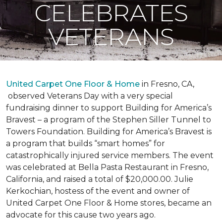
CELEBRATES
VETERANS
United Carpet One Floor & Home
in Fresno, CA,
observed Veterans Day with a very special
fundraising dinner to support Building for America’s
Bravest – a program of the Stephen Siller Tunnel to
Towers Foundation. Building for America’s Bravest is
a program that builds “smart homes” for
catastrophically injured service members. The event
was celebrated at Bella Pasta Restaurant in Fresno,
California, and raised a total of $20,000.00. Julie
Kerkochian, hostess of the event and owner of
United Carpet One Floor & Home stores, became an
advocate for this cause two years ago.