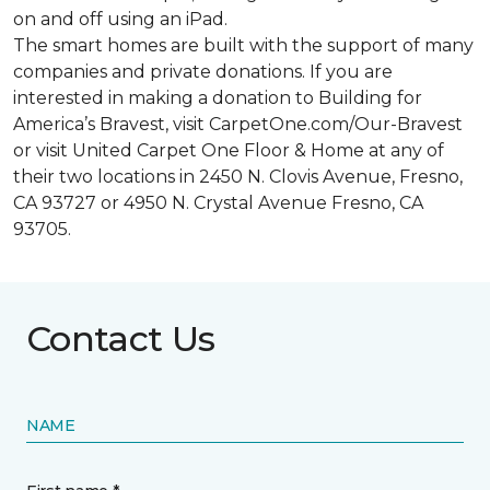
on and off using an iPad.
The smart homes are built with the support of many
companies and private donations. If you are
interested in making a donation to Building for
America’s Bravest, visit CarpetOne.com/Our-Bravest
or visit United Carpet One Floor & Home at any of
their two locations in 2450 N. Clovis Avenue, Fresno,
CA 93727 or 4950 N. Crystal Avenue Fresno, CA
93705.
Contact Us
NAME