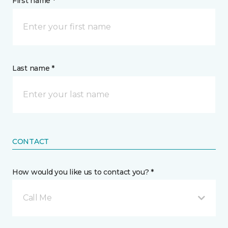
First name *
Last name *
CONTACT
How would you like us to contact you? *
Call Me