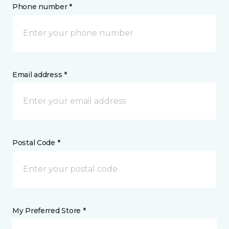
Phone number *
Email address *
Postal Code *
My Preferred Store *