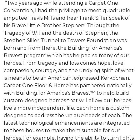
“Two years ago while attending a Carpet One
Convention, I had the privilege to meet quadruple
amputee Travis Mills and hear Frank Siller speak of
his Brave Little Brother Stephen. Through the
Tragedy of 9/11 and the death of Stephen, the
Stephen Siller Tunnel to Towers Foundation was
born and from there, the Building for America’s
Bravest program which has helped so many of our
heroes. From tragedy and loss comes hope, love,
compassion, courage, and the undying spirit of what
is means to be an American, expressed Kerkochian.
Carpet One Floor & Home has partnered nationally
with Building for America’s Bravest™ to help build
custom-designed homes that will allow our heroes
live a more independent life. Each home is custom
designed to address the unique needs of each. The
latest technological enhancements are integrated
to these houses to make them suitable for our
heroes. For example, having the ability to turn lights