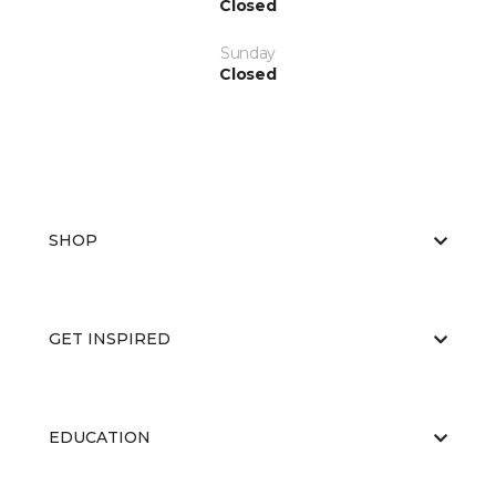
Closed
Sunday
Closed
SHOP
GET INSPIRED
EDUCATION