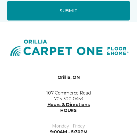
SUBMIT
Orillia, ON
107 Commerce Road
705-300-0453
Hours & Directions
HOURS
Monday - Friday
9:00AM - 5:30PM