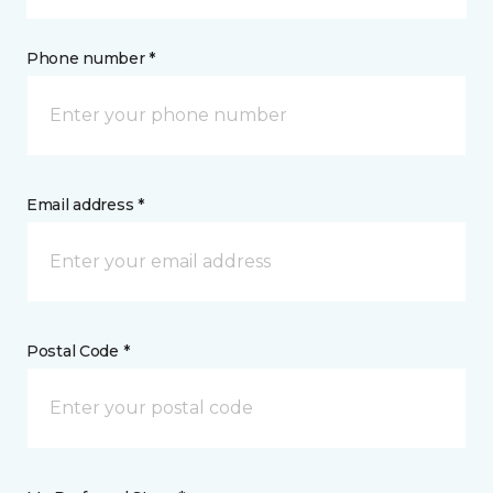
Phone number *
Email address *
Postal Code *