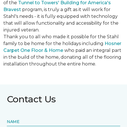
of the
Tunnel to Towers' Building for America's
Bravest
program, is truly a gift as it will work for
Stahl's needs - it is fully equipped with technology
that will allow functionality and accessibility for the
injured veteran.
Thank you to all who made it possible for the Stahl
family to be home for the holidays including
Hosner
Carpet One Floor & Home
who paid an integral part
in the build of the home, donating all of the flooring
installation throughout the entire home.
Contact Us
NAME