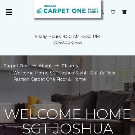
Friday Hours: 9:00 AM - 5:30 PM
705-300-0453
Carpet One
About
C1cares
Welcome Home SGT Joshua Stahl | Orillia's Floor
Fashion Carpet One Floor & Home
WELCOME HOME
SGT JOSHUA