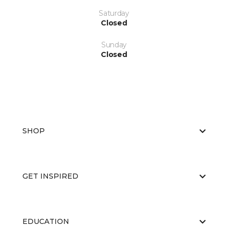
Saturday
Closed
Sunday
Closed
SHOP
GET INSPIRED
EDUCATION