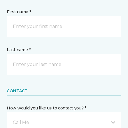
First name *
Last name *
CONTACT
How would you like us to contact you? *
Call Me