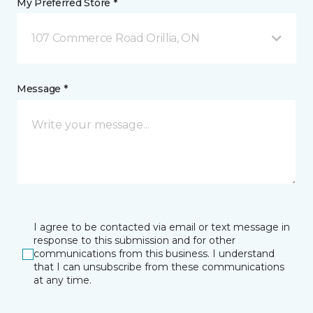
My Preferred Store *
107 Commerce Road Orillia, ON
Message *
I agree to be contacted via email or text message in
response to this submission and for other
communications from this business. I understand
that I can unsubscribe from these communications
at any time.