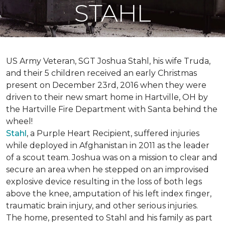
STAHL
US Army Veteran, SGT Joshua Stahl, his wife Truda,
and their 5 children received an early Christmas
present on December 23rd, 2016 when they were
driven to their new smart home in Hartville, OH by
the Hartville Fire Department with Santa behind the
wheel!
Stahl
, a Purple Heart Recipient, suffered injuries
while deployed in Afghanistan in 2011 as the leader
of a scout team. Joshua was on a mission to clear and
secure an area when he stepped on an improvised
explosive device resulting in the loss of both legs
above the knee, amputation of his left index finger,
traumatic brain injury, and other serious injuries.
The home, presented to Stahl and his family as part