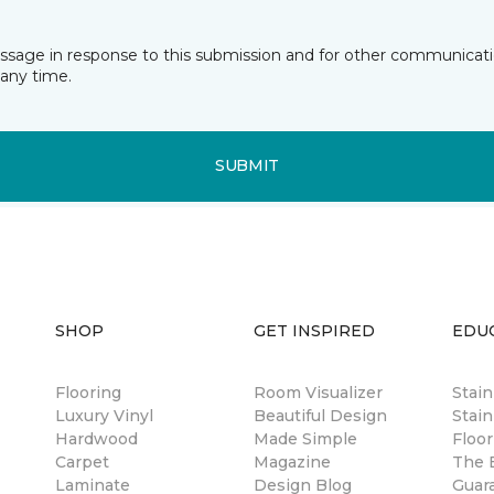
essage in response to this submission and for other communicatio
any time.
SUBMIT
SHOP
GET INSPIRED
EDU
Flooring
Room Visualizer
Stai
Luxury Vinyl
Beautiful Design
Stain
Hardwood
Made Simple
Floor
Carpet
Magazine
The B
Laminate
Design Blog
Guar