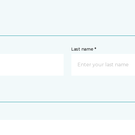
Last name *