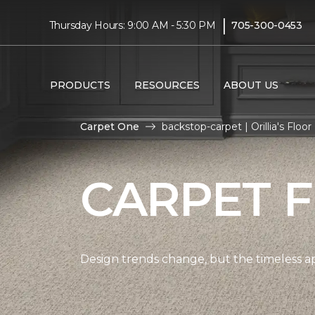
|
Thursday Hours: 9:00 AM - 5:30 PM
705-300-0453
PRODUCTS
RESOURCES
ABOUT US
Carpet One
backstop-carpet | Orillia's Fl
CARPET 
Design trends change, but the timeless a