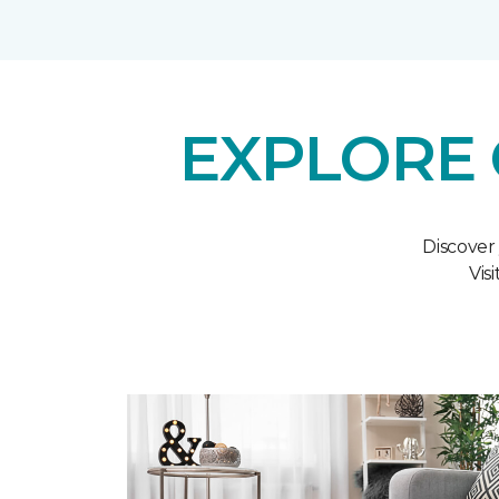
EXPLORE 
Discover
Vis