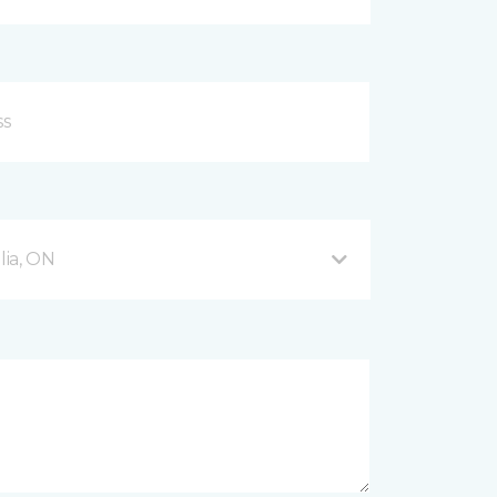
ia, ON