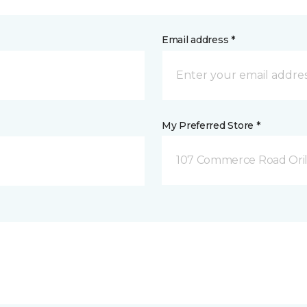
Email address *
My Preferred Store *
107 Commerce Road Orill