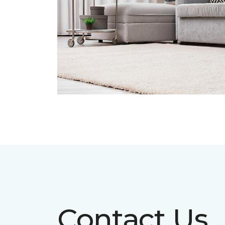
Contact Us