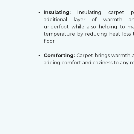
Insulating:
Insulating carpet p
additional layer of warmth a
underfoot while also helping to m
temperature by reducing heat loss
floor.
Comforting:
Carpet brings warmth a
adding comfort and coziness to any r