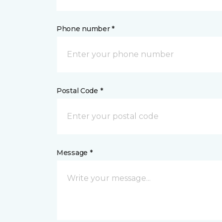
Phone number *
Postal Code *
Message *