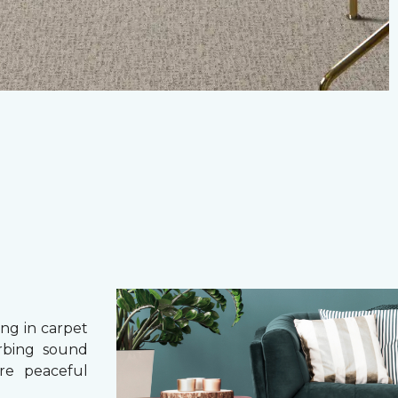
g in carpet
orbing sound
re peaceful