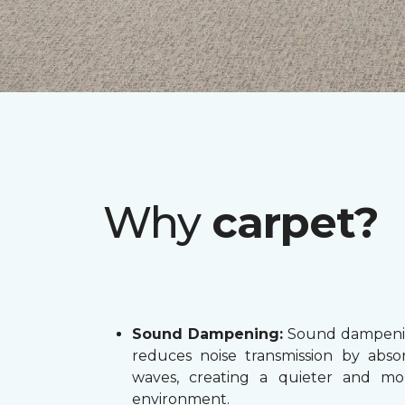
Why
carpet?
Sound Dampening:
Sound dampenin
reduces noise transmission by abs
waves, creating a quieter and mo
environment.