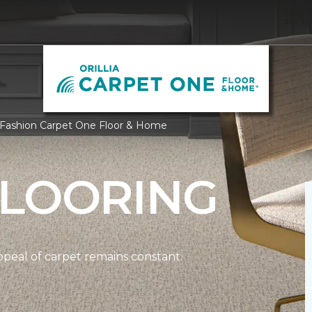
oor Fashion Carpet One Floor & Home
FLOORING
ppeal of carpet remains constant.