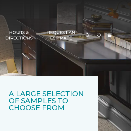
HOURS &
REQUEST AN
DIRECTIONS
ESTIMATE
A LARGE SELECTION
OF SAMPLES TO
CHOOSE FROM