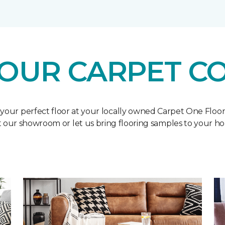
OUR CARPET C
 your perfect floor at your locally owned Carpet One Floo
it our showroom or let us bring flooring samples to your h