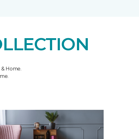
OLLECTION
r & Home.
ome.