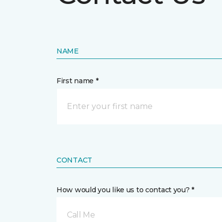
NAME
First name *
CONTACT
How would you like us to contact you? *
Call Me