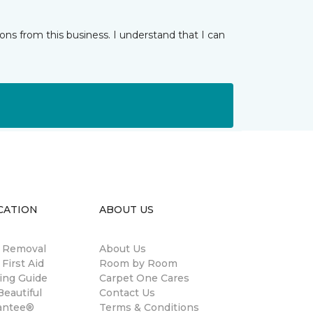
ns from this business. I understand that I can
CATION
ABOUT US
n Removal
About Us
 First Aid
Room by Room
ing Guide
Carpet One Cares
eautiful
Contact Us
antee®
Terms & Conditions