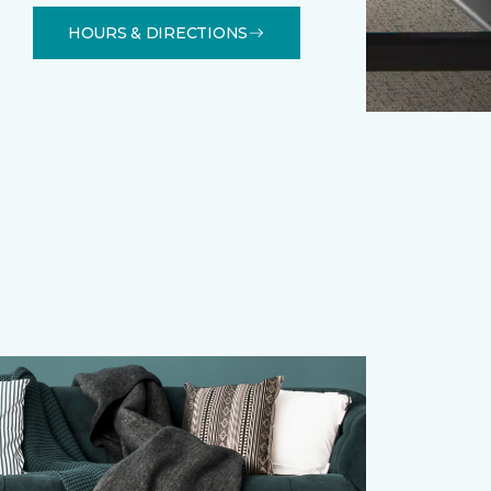
HOURS & DIRECTIONS