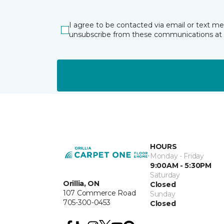
I agree to be contacted via email or text m
unsubscribe from these communications at 
HOURS
Monday - Friday
9:00AM - 5:30PM
Saturday
Orillia, ON
Closed
107 Commerce Road
Sunday
705-300-0453
Closed