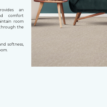
rovides an
nd comfort
aintain room
 through the
nd softness,
oom.