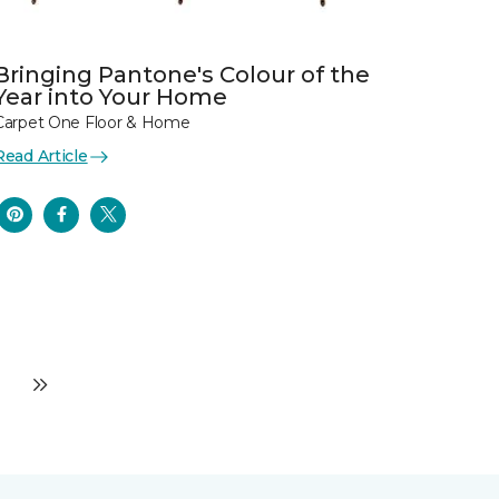
Bringing Pantone's Colour of the
Year into Your Home
Carpet One Floor & Home
Read Article