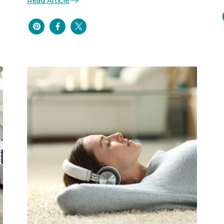
Read Article