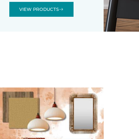
VIEW PRODUCTS