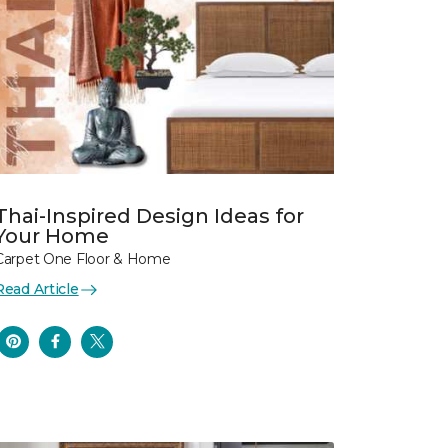
Thai-Inspired Design Ideas for
Your Home
Carpet One Floor & Home
Read Article