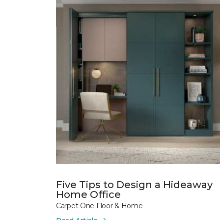
Five Tips to Design a Hideaway
Home Office
Carpet One Floor & Home