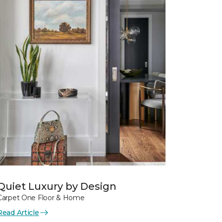
Quiet Luxury by Design
Carpet One Floor & Home
Read Article