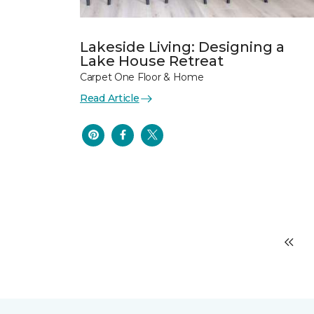
Lakeside Living: Designing a
Lake House Retreat
Carpet One Floor & Home
Read Article