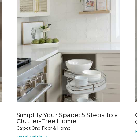
Simplify Your Space: 5 Steps to a
Clutter-Free Home
Carpet One Floor & Home