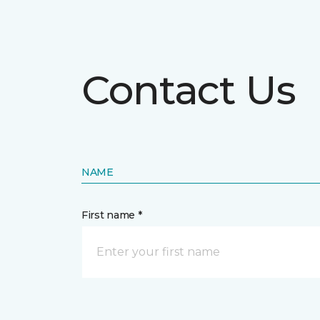
Contact Us
NAME
First name *