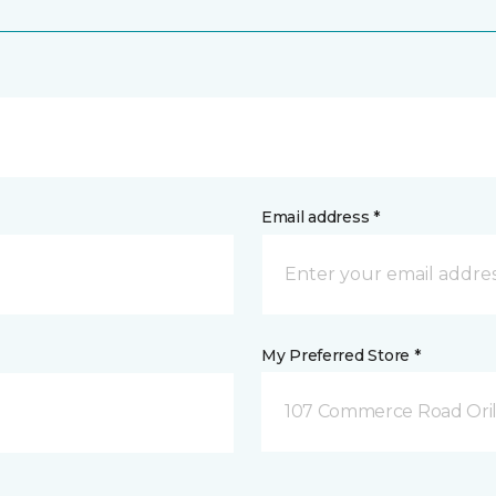
Email address *
My Preferred Store *
107 Commerce Road Orill