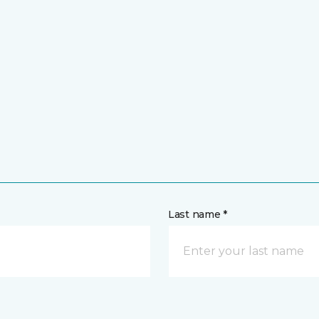
Last name *