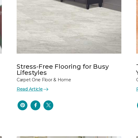
Stress-Free Flooring for Busy
Lifestyles
Carpet One Floor & Home
Read Article