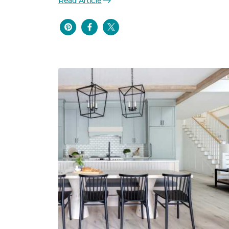
Read Article