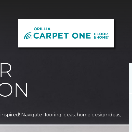
R
ION
 inspired! Navigate flooring ideas, home design ideas,