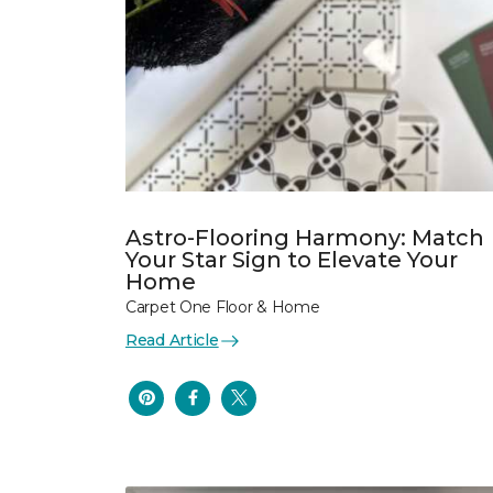
Astro-Flooring Harmony: Match
Your Star Sign to Elevate Your
Home
Carpet One Floor & Home
Read Article