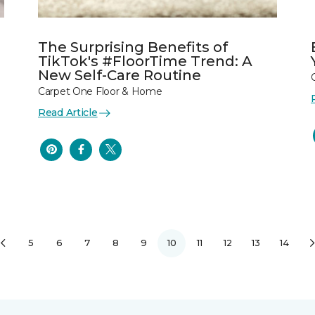
The Surprising Benefits of
TikTok's #FloorTime Trend: A
New Self-Care Routine
Carpet One Floor & Home
Read Article
5
6
7
8
9
10
11
12
13
14