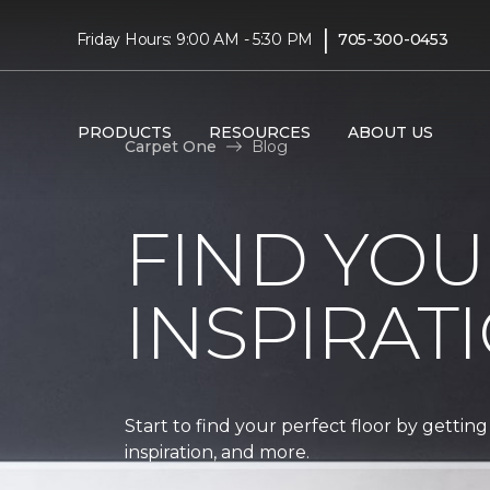
|
Friday Hours: 9:00 AM - 5:30 PM
705-300-0453
PRODUCTS
RESOURCES
ABOUT US
Carpet One
Blog
FIND YOU
INSPIRAT
Start to find your perfect floor by getting
inspiration, and more.