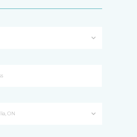
ia, ON