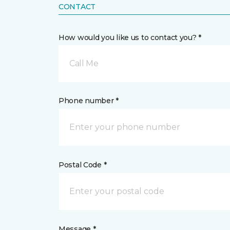
CONTACT
How would you like us to contact you? *
Call Me
Phone number *
Postal Code *
Message *