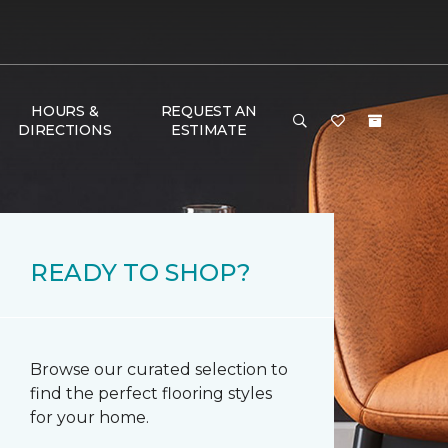
HOURS &
REQUEST AN
DIRECTIONS
ESTIMATE
READY TO SHOP?
Browse our curated selection to
find the perfect flooring styles
for your home.