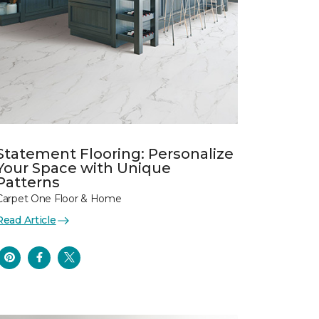
Statement Flooring: Personalize
Your Space with Unique
Patterns
Carpet One Floor & Home
Read Article