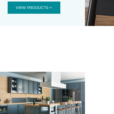
VIEW PRODUCTS