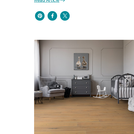
Read Article