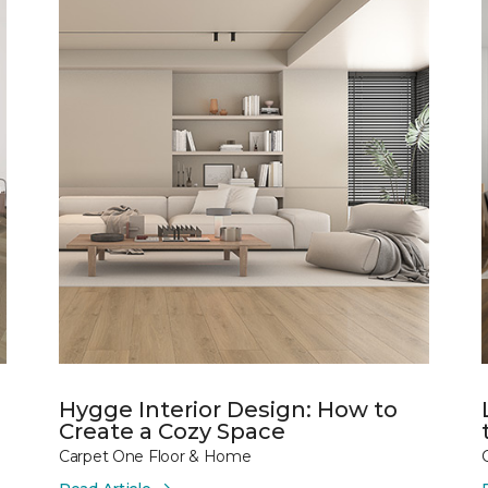
Hygge Interior Design: How to
Create a Cozy Space
Carpet One Floor & Home