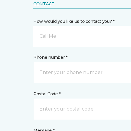
CONTACT
How would you like us to contact you? *
Call Me
Phone number *
Postal Code *
Message *