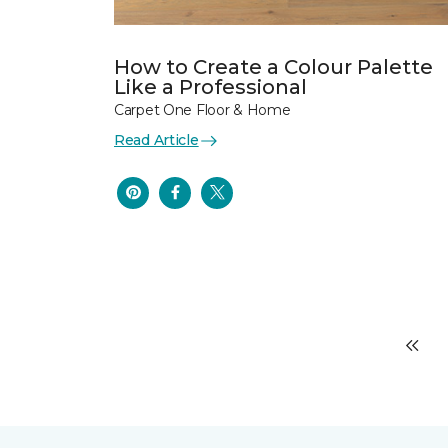
How to Create a Colour Palette
Like a Professional
Carpet One Floor & Home
Read Article