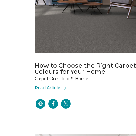
How to Choose the Right Carpet
Colours for Your Home
Carpet One Floor & Home
Read Article