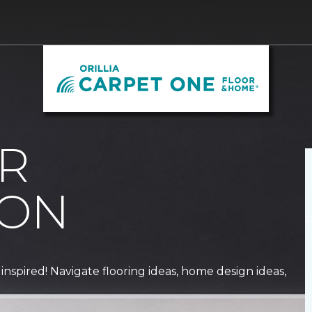
R
ION
 inspired! Navigate flooring ideas, home design ideas,