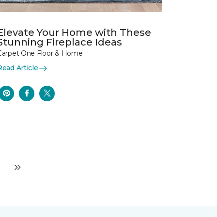
Elevate Your Home with These
Stunning Fireplace Ideas
Carpet One Floor & Home
Read Article