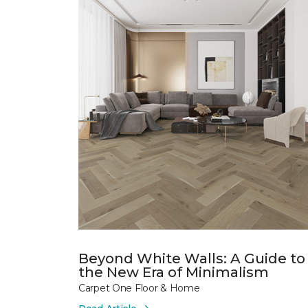
Beyond White Walls: A Guide to
the New Era of Minimalism
Carpet One Floor & Home