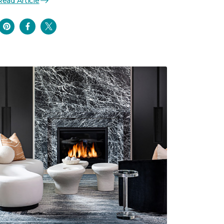
Read Article