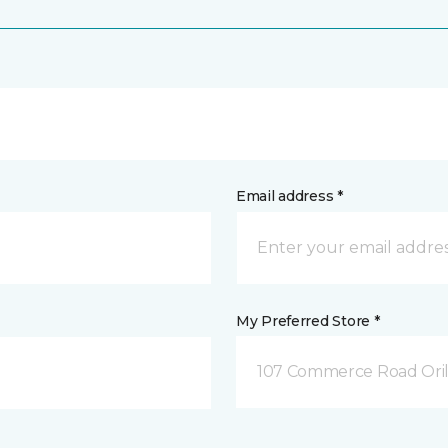
Email address *
My Preferred Store *
107 Commerce Road Orill