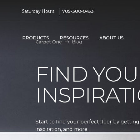
|
Saturday Hours:
705-300-0453
PRODUCTS
RESOURCES
ABOUT US
Carpet One
Blog
FIND YOU
INSPIRAT
Start to find your perfect floor by getting
inspiration, and more.