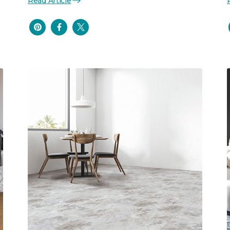
Read Article