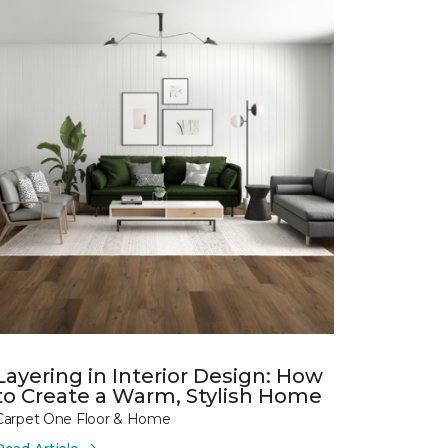
Layering in Interior Design: How
to Create a Warm, Stylish Home
Carpet One Floor & Home