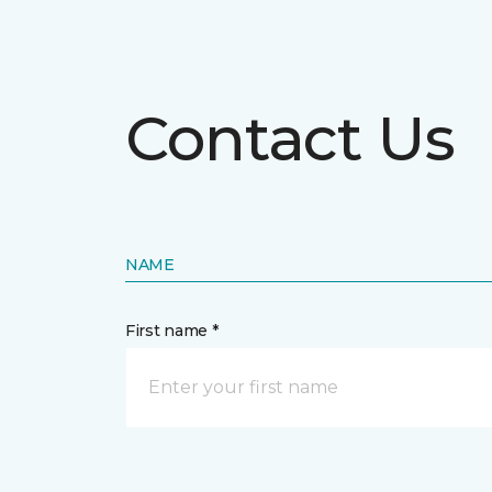
Contact Us
NAME
First name *