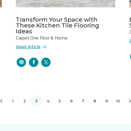
Transform Your Space with
These Kitchen Tile Flooring
Ideas
Carpet One Floor & Home
Read Article
1
2
3
4
5
6
7
8
9
10