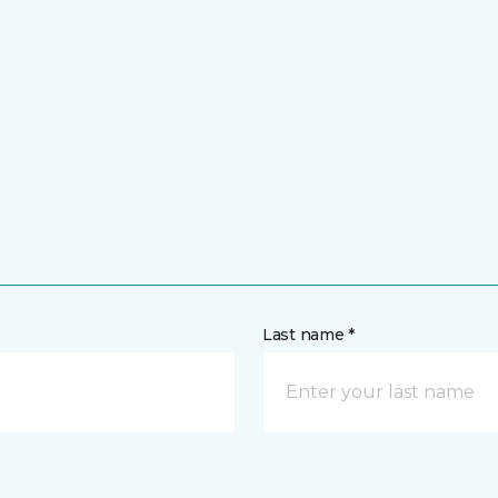
Last name *