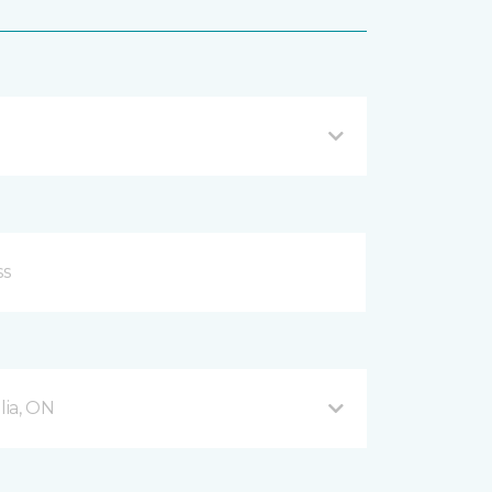
ia, ON