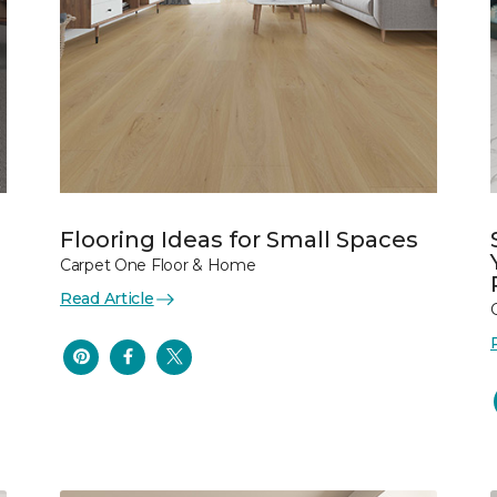
Flooring Ideas for Small Spaces
Carpet One Floor & Home
Read Article