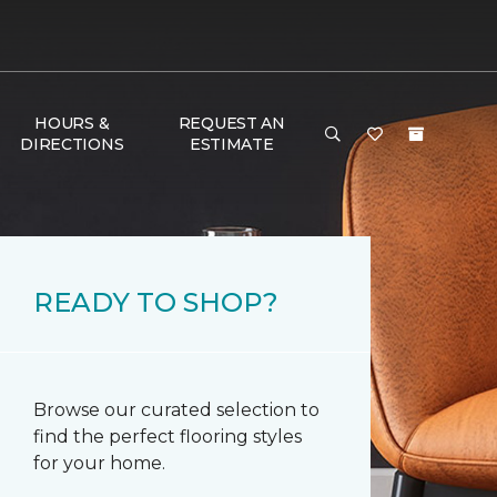
HOURS &
REQUEST AN
DIRECTIONS
ESTIMATE
READY TO SHOP?
Browse our curated selection to
find the perfect flooring styles
for your home.