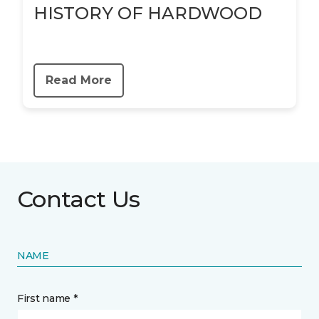
HISTORY OF HARDWOOD
Read More
Contact Us
NAME
First name *