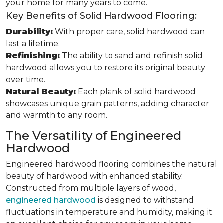
your home for many years to come.
Key Benefits of Solid Hardwood Flooring:
Durability:
With proper care, solid hardwood can
last a lifetime.
Refinishing:
The ability to sand and refinish solid
hardwood allows you to restore its original beauty
over time.
Natural Beauty:
Each plank of solid hardwood
showcases unique grain patterns, adding character
and warmth to any room.
The Versatility of Engineered
Hardwood
Engineered hardwood flooring combines the natural
beauty of hardwood with enhanced stability.
Constructed from multiple layers of wood,
engineered hardwood
is designed to withstand
fluctuations in temperature and humidity, making it