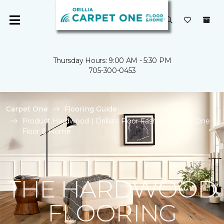
Thursday Hours: 9:00 AM - 5:30 PM
705-300-0453
Carpet One
Flooring Guide
Product Hardwood | Orillia's Floor Fashion Carpet One
Floor & Home
THE HARDWOOD
FLOORING