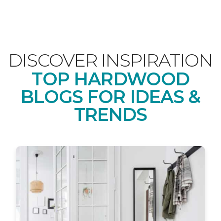
DISCOVER INSPIRATION
TOP HARDWOOD
BLOGS FOR IDEAS &
TRENDS