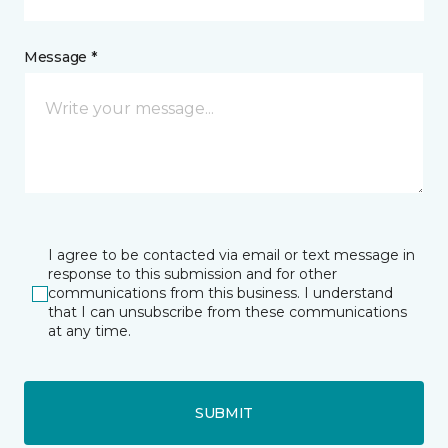
Message *
I agree to be contacted via email or text message in
response to this submission and for other
communications from this business. I understand
that I can unsubscribe from these communications
at any time.
SUBMIT