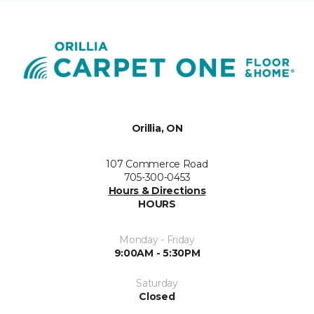
Orillia, ON
107 Commerce Road
705-300-0453
Hours & Directions
HOURS
Monday - Friday
9:00AM - 5:30PM
Saturday
Closed