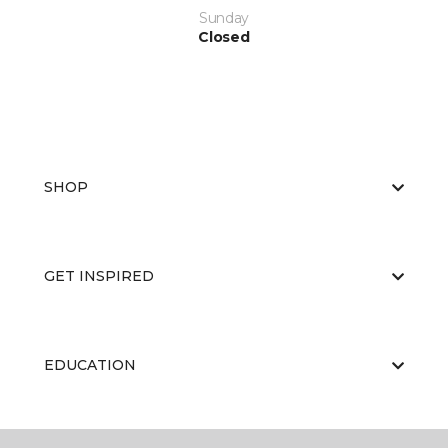
Sunday
Closed
SHOP
GET INSPIRED
EDUCATION