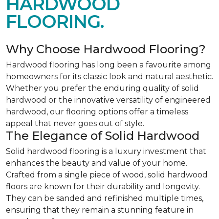
HARDWOOD
FLOORING.
Why Choose Hardwood Flooring?
Hardwood flooring has long been a favourite among
homeowners for its classic look and natural aesthetic.
Whether you prefer the enduring quality of solid
hardwood or the innovative versatility of engineered
hardwood, our flooring options offer a timeless
appeal that never goes out of style.
The Elegance of Solid Hardwood
Solid hardwood flooring is a luxury investment that
enhances the beauty and value of your home.
Crafted from a single piece of wood, solid hardwood
floors are known for their durability and longevity.
They can be sanded and refinished multiple times,
ensuring that they remain a stunning feature in