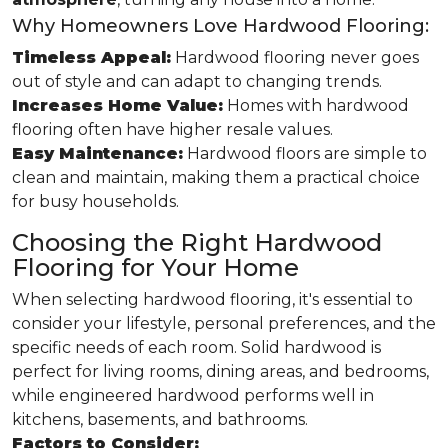
Why Homeowners Love Hardwood Flooring:
Timeless Appeal:
Hardwood flooring never goes
out of style and can adapt to changing trends.
Increases Home Value:
Homes with hardwood
flooring often have higher resale values.
Easy Maintenance:
Hardwood floors are simple to
clean and maintain, making them a practical choice
for busy households.
Choosing the Right Hardwood
Flooring for Your Home
When selecting hardwood flooring, it's essential to
consider your lifestyle, personal preferences, and the
specific needs of each room. Solid hardwood is
perfect for living rooms, dining areas, and bedrooms,
while engineered hardwood performs well in
kitchens, basements, and bathrooms.
Factors to Consider: