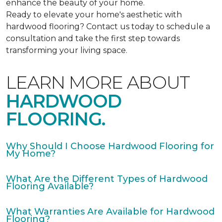
enhance the beauty of your home.
Ready to elevate your home's aesthetic with
hardwood flooring? Contact us today to schedule a
consultation and take the first step towards
transforming your living space.
LEARN MORE ABOUT
HARDWOOD
FLOORING.
Why Should I Choose Hardwood Flooring for
My Home?
What Are the Different Types of Hardwood
Flooring Available?
What Warranties Are Available for Hardwood
Flooring?