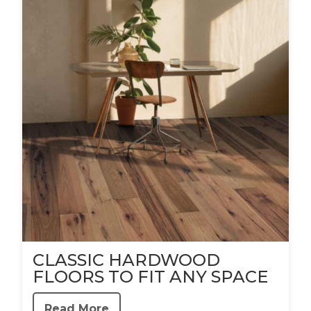
CLASSIC HARDWOOD
FLOORS TO FIT ANY SPACE
Read More