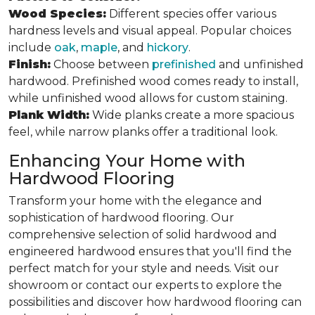
Wood Species:
Different species offer various
hardness levels and visual appeal. Popular choices
include
oak
,
maple
, and
hickory
.
Finish:
Choose between
prefinished
and unfinished
hardwood. Prefinished wood comes ready to install,
while unfinished wood allows for custom staining.
Plank Width:
Wide planks create a more spacious
feel, while narrow planks offer a traditional look.
Enhancing Your Home with
Hardwood Flooring
Transform your home with the elegance and
sophistication of hardwood flooring. Our
comprehensive selection of solid hardwood and
engineered hardwood ensures that you'll find the
perfect match for your style and needs. Visit our
showroom or contact our experts to explore the
possibilities and discover how hardwood flooring can