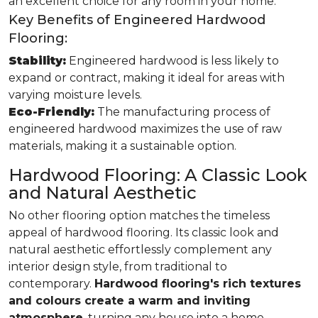
an excellent choice for any room in your home.
Key Benefits of Engineered Hardwood
Flooring:
Stability:
Engineered hardwood is less likely to
expand or contract, making it ideal for areas with
varying moisture levels.
Eco-Friendly:
The manufacturing process of
engineered hardwood maximizes the use of raw
materials, making it a sustainable option.
Hardwood Flooring: A Classic Look
and Natural Aesthetic
No other flooring option matches the timeless
appeal of hardwood flooring. Its classic look and
natural aesthetic effortlessly complement any
interior design style, from traditional to
contemporary.
Hardwood flooring's rich textures
and colours create a warm and inviting
atmosphere
, turning any house into a home.