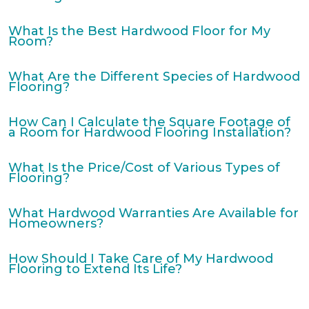
What Is the Best Hardwood Floor for My
Room?
What Are the Different Species of Hardwood
Flooring?
How Can I Calculate the Square Footage of
a Room for Hardwood Flooring Installation?
What Is the Price/Cost of Various Types of
Flooring?
What Hardwood Warranties Are Available for
Homeowners?
How Should I Take Care of My Hardwood
Flooring to Extend Its Life?