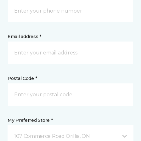
Email address *
Postal Code *
My Preferred Store *
107 Commerce Road Orillia, ON