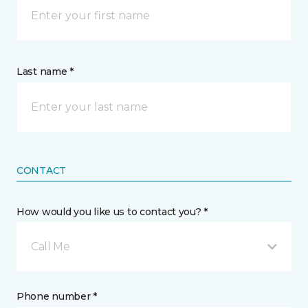
Last name *
CONTACT
How would you like us to contact you? *
Call Me
Phone number *