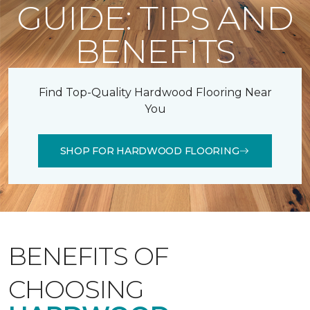
GUIDE: TIPS AND
BENEFITS
Find Top-Quality Hardwood Flooring Near
You
SHOP FOR HARDWOOD FLOORING
BENEFITS OF
CHOOSING