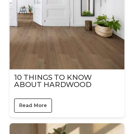
10 THINGS TO KNOW
ABOUT HARDWOOD
Read More