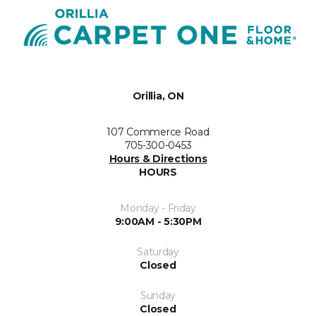
Orillia, ON
107 Commerce Road
705-300-0453
Hours & Directions
HOURS
Monday - Friday
9:00AM - 5:30PM
Saturday
Closed
Sunday
Closed