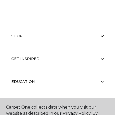
SHOP
GET INSPIRED
EDUCATION
ABOUT US
Carpet One collects data when you visit our
website as described in our Privacy Policy. By