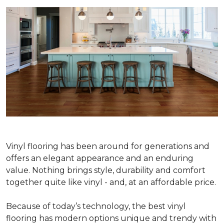
Vinyl flooring has been around for generations and
offers an elegant appearance and an enduring
value. Nothing brings style, durability and comfort
together quite like vinyl - and, at an affordable price.
Because of today’s technology, the best vinyl
flooring has modern options unique and trendy with