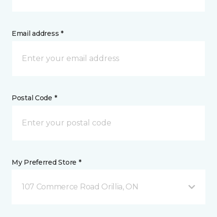
Email address *
Postal Code *
My Preferred Store *
107 Commerce Road Orillia, ON