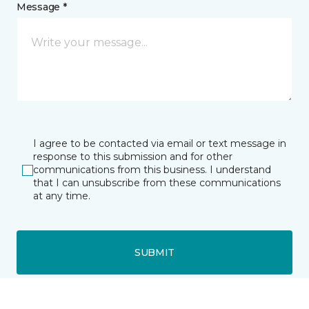
Message *
I agree to be contacted via email or text message in
response to this submission and for other
communications from this business. I understand
that I can unsubscribe from these communications
at any time.
SUBMIT