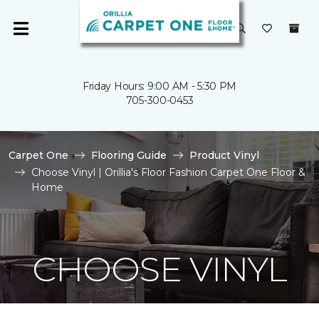
Friday Hours: 9:00 AM - 5:30 PM
705-300-0453
Carpet One
Flooring Guide
Product Vinyl
Choose Vinyl | Orillia's Floor Fashion Carpet One Floor &
Home
CHOOSE VINYL