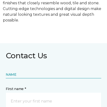
finishes that closely resemble wood, tile and stone.
Cutting-edge technologies and digital design make
natural looking textures and great visual depth
possible.
Contact Us
NAME
First name *