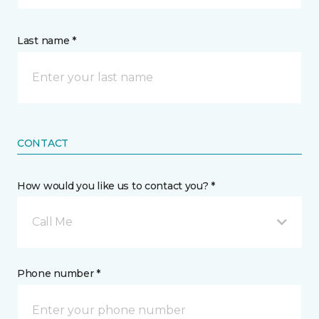
Last name *
CONTACT
How would you like us to contact you? *
Call Me
Phone number *