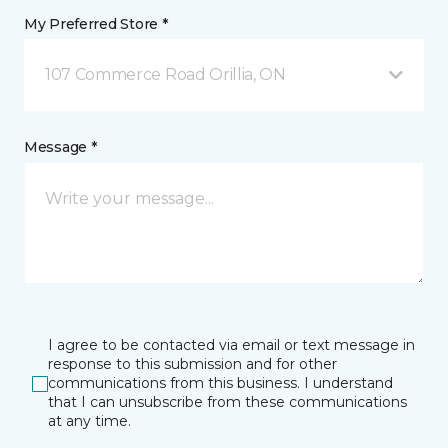
My Preferred Store *
107 Commerce Road Orillia, ON
Message *
I agree to be contacted via email or text message in
response to this submission and for other
communications from this business. I understand
that I can unsubscribe from these communications
at any time.