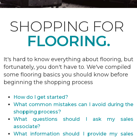
SHOPPING FOR
FLOORING.
It's hard to know everything about flooring, but
fortunately, you don't have to. We've compiled
some flooring basics you should know before
beginning the shopping process
How do I get started?
What common mistakes can I avoid during the
shopping process?
What questions should I ask my sales
associate?
What information should I provide my sales