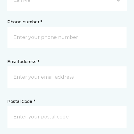
Call Me
Phone number *
Email address *
Postal Code *