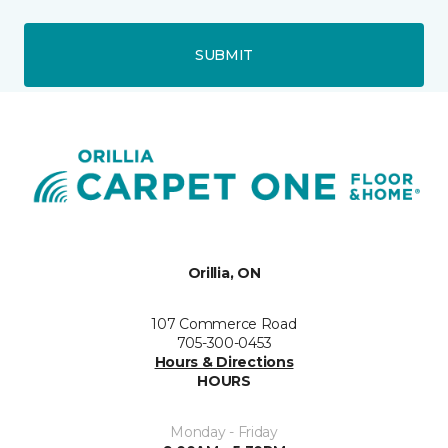
SUBMIT
Orillia, ON
107 Commerce Road
705-300-0453
Hours & Directions
HOURS
Monday - Friday