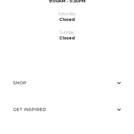
9:00AM - 5:30PM
Saturday
Closed
Sunday
Closed
SHOP
GET INSPIRED