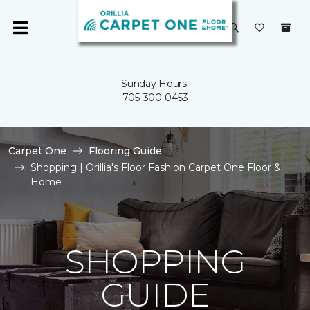
Sunday Hours:
705-300-0453
Carpet One
Flooring Guide
Shopping | Orillia's Floor Fashion Carpet One Floor &
Home
SHOPPING
GUIDE