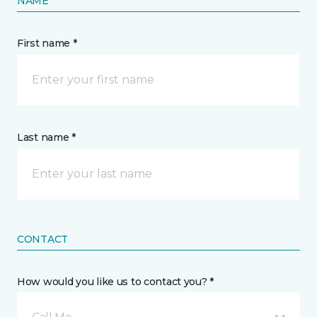
NAME
First name *
Last name *
CONTACT
How would you like us to contact you? *