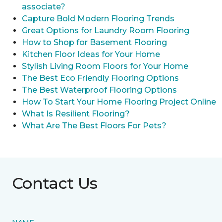
associate?
Capture Bold Modern Flooring Trends
Great Options for Laundry Room Flooring
How to Shop for Basement Flooring
Kitchen Floor Ideas for Your Home
Stylish Living Room Floors for Your Home
The Best Eco Friendly Flooring Options
The Best Waterproof Flooring Options
How To Start Your Home Flooring Project Online
What Is Resilient Flooring?
What Are The Best Floors For Pets?
Contact Us