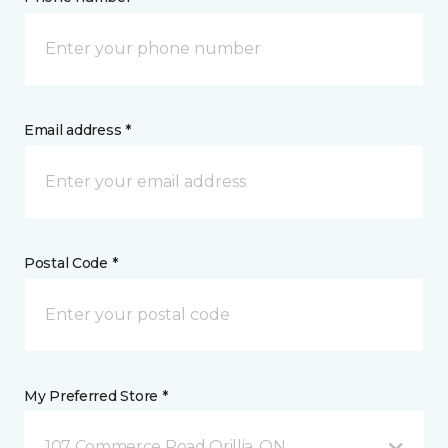
Email address *
Postal Code *
My Preferred Store *
107 Commerce Road Orillia, ON