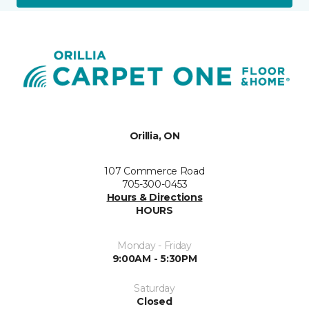
Orillia, ON
107 Commerce Road
705-300-0453
Hours & Directions
HOURS
Monday - Friday
9:00AM - 5:30PM
Saturday
Closed