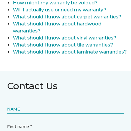
How might my warranty be voided?
Will I actually use or need my warranty?
What should I know about carpet warranties?
What should I know about hardwood
warranties?
What should I know about vinyl warranties?
What should I know about tile warranties?
What should I know about laminate warranties?
Contact Us
NAME
First name *