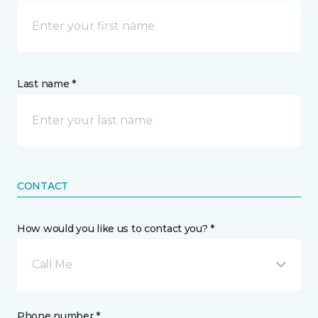
Last name *
CONTACT
How would you like us to contact you? *
Call Me
Phone number *