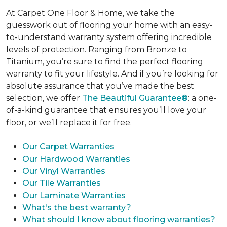
At Carpet One Floor & Home, we take the
guesswork out of flooring your home with an easy-
to-understand warranty system offering incredible
levels of protection. Ranging from Bronze to
Titanium, you’re sure to find the perfect flooring
warranty to fit your lifestyle. And if you’re looking for
absolute assurance that you’ve made the best
selection, we offer
The Beautiful Guarantee®
: a one-
of-a-kind guarantee that ensures you’ll love your
floor, or we’ll replace it for free.
Our Carpet Warranties
Our Hardwood Warranties
Our Vinyl Warranties
Our Tile Warranties
Our Laminate Warranties
What's the best warranty?
What should I know about flooring warranties?