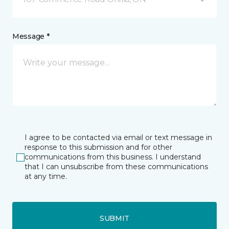
Message *
I agree to be contacted via email or text message in
response to this submission and for other
communications from this business. I understand
that I can unsubscribe from these communications
at any time.
SUBMIT