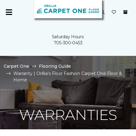
Saturday Hours:
705-300-0453
Carpet One
Flooring Guide
Warranty | Orillia's Floor Fashion Carpet One Floor &
Home
WARRANTIES