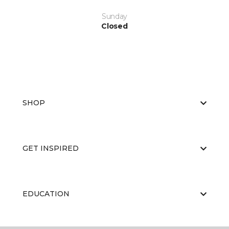
Sunday
Closed
SHOP
GET INSPIRED
EDUCATION