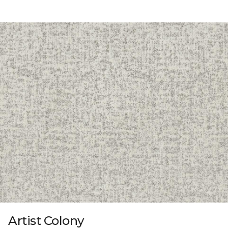
Artist Colony