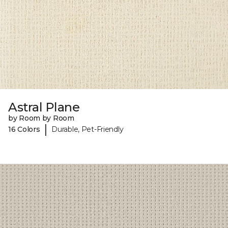
Astral Plane
by Room by Room
|
16 Colors
Durable, Pet-Friendly