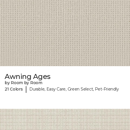
Awning Ages
by Room by Room
|
21 Colors
Durable, Easy Care, Green Select, Pet-Friendly