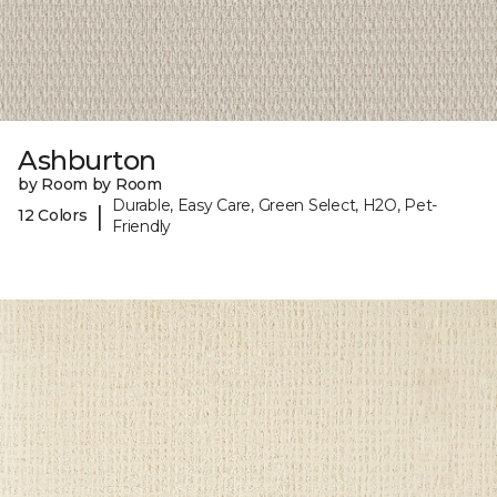
Ashburton
by Room by Room
Durable, Easy Care, Green Select, H2O, Pet-
|
12 Colors
Friendly