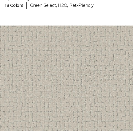
|
18 Colors
Green Select, H2O, Pet-Friendly