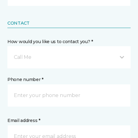
CONTACT
How would you like us to contact you? *
Call Me
Phone number *
Email address *