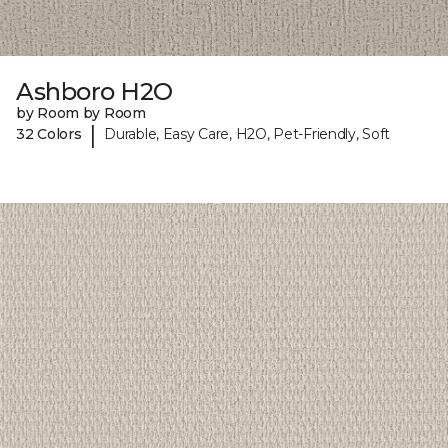
Ashboro H2O
by Room by Room
|
32 Colors
Durable, Easy Care, H2O, Pet-Friendly, Soft