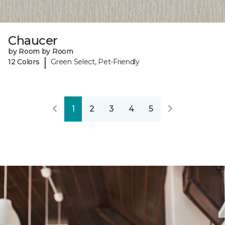
Chaucer
by Room by Room
|
12 Colors
Green Select, Pet-Friendly
1
2
3
4
5