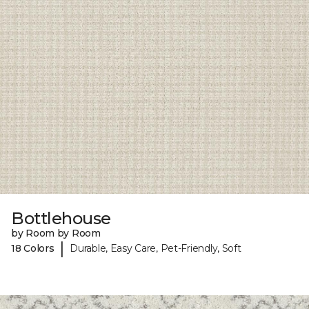
Bottlehouse
by Room by Room
|
18 Colors
Durable, Easy Care, Pet-Friendly, Soft