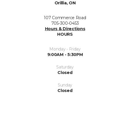
Orillia, ON
107 Commerce Road
705-300-0453
Hours & Directions
HOURS
Monday - Friday
9:00AM - 5:30PM
Saturday
Closed
Sunday
Closed