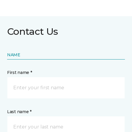
Contact Us
NAME
First name *
Last name *