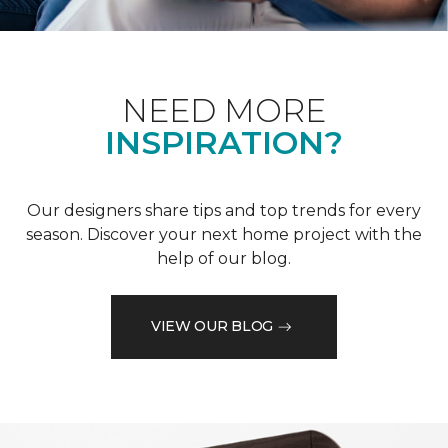
NEED MORE
INSPIRATION?
Our designers share tips and top trends for every
season. Discover your next home project with the
help of our blog.
VIEW OUR BLOG