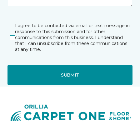
I agree to be contacted via email or text message in
response to this submission and for other
communications from this business. I understand
that I can unsubscribe from these communications
at any time.
SUBMIT