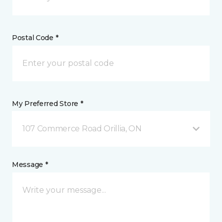
Postal Code *
My Preferred Store *
107 Commerce Road Orillia, ON
Message *