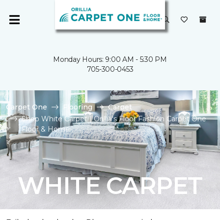
Monday Hours: 9:00 AM - 5:30 PM
705-300-0453
Carpet One
Flooring
Carpet
Shop White Carpet | Orillia's Floor Fashion Carpet One
Floor & Home
WHITE CARPET