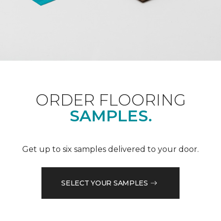
ORDER FLOORING
SAMPLES.
Get up to six samples delivered to your door.
SELECT YOUR SAMPLES