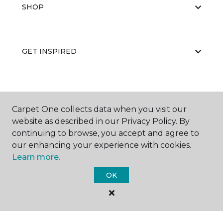
SHOP
GET INSPIRED
EDUCATION
Carpet One collects data when you visit our
website as described in our Privacy Policy. By
continuing to browse, you accept and agree to
ABOUT US
our enhancing your experience with cookies.
Learn more.
OK
©
2026
Carpet One Floor & Home.