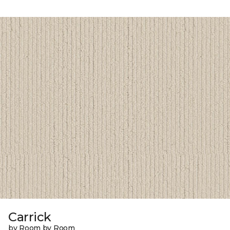
Carrick
by Room by Room