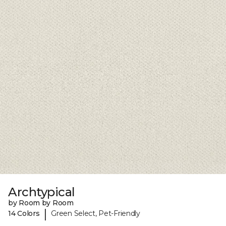
Archtypical
by Room by Room
|
14 Colors
Green Select, Pet-Friendly