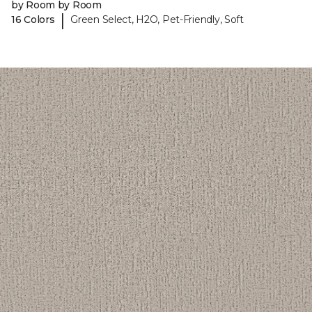
by Room by Room
|
16 Colors
Green Select, H2O, Pet-Friendly, Soft