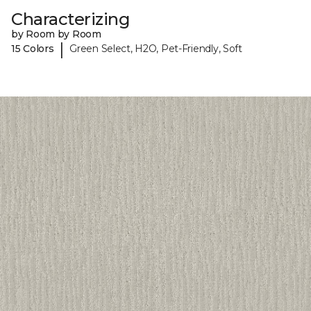
Characterizing
by Room by Room
|
15 Colors
Green Select, H2O, Pet-Friendly, Soft