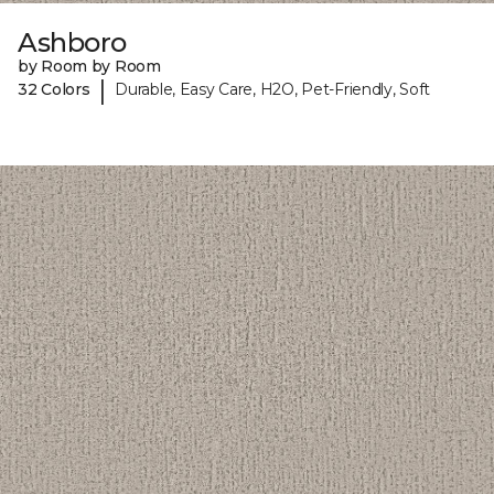
Ashboro
by Room by Room
|
32 Colors
Durable, Easy Care, H2O, Pet-Friendly, Soft