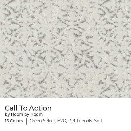
Call To Action
by Room by Room
|
16 Colors
Green Select, H2O, Pet-Friendly, Soft