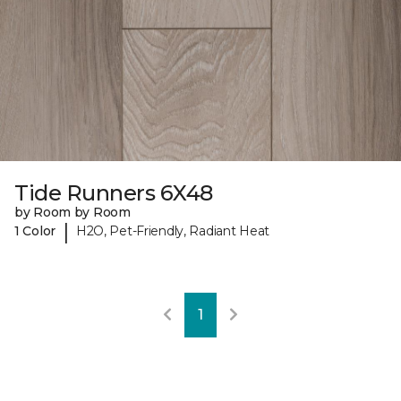
Tide Runners 6X48
by Room by Room
|
1 Color
H2O, Pet-Friendly, Radiant Heat
1