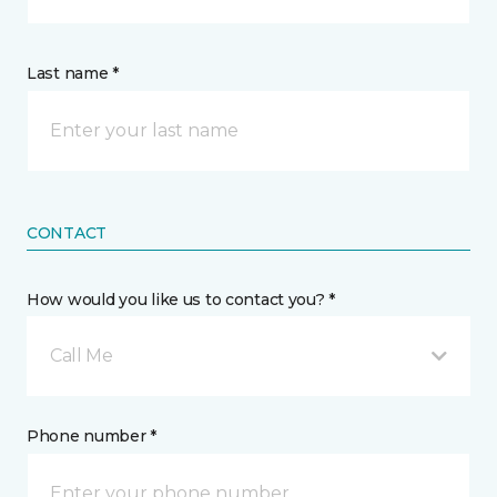
Last name *
CONTACT
How would you like us to contact you? *
Call Me
Phone number *