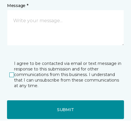
Message *
I agree to be contacted via email or text message in
response to this submission and for other
communications from this business. I understand
that I can unsubscribe from these communications
at any time.
SUBMIT