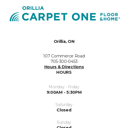
Orillia, ON
107 Commerce Road
705-300-0453
Hours & Directions
HOURS
Monday - Friday
9:00AM - 5:30PM
Saturday
Closed
Sunday
Closed