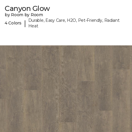
Canyon Glow
by Room by Room
Durable, Easy Care, H2O, Pet-Friendly, Radiant
|
4 Colors
Heat