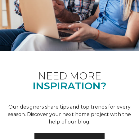
NEED MORE
INSPIRATION?
Our designers share tips and top trends for every
season. Discover your next home project with the
help of our blog.