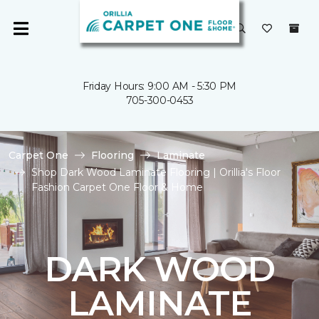
Friday Hours: 9:00 AM - 5:30 PM
705-300-0453
Carpet One
Flooring
Laminate
Shop Dark Wood Laminate Flooring | Orillia's Floor
Fashion Carpet One Floor & Home
DARK WOOD
LAMINATE