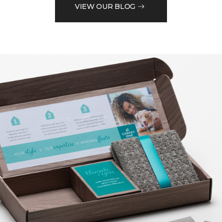
VIEW OUR BLOG