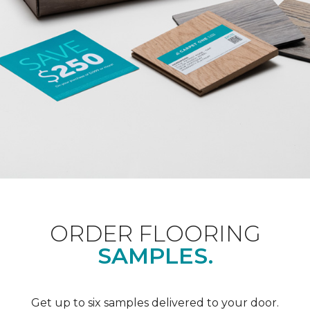
ORDER FLOORING
SAMPLES.
Get up to six samples delivered to your door.