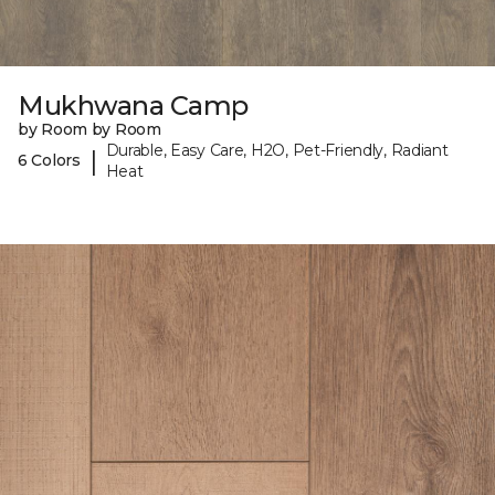
Mukhwana Camp
by Room by Room
Durable, Easy Care, H2O, Pet-Friendly, Radiant
|
6 Colors
Heat