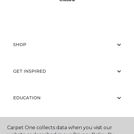
SHOP
GET INSPIRED
EDUCATION
ABOUT US
Carpet One collects data when you visit our