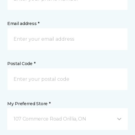
Email address *
Postal Code *
My Preferred Store *
107 Commerce Road Orillia, ON