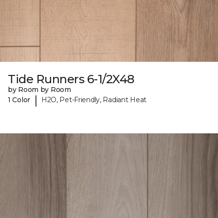
Tide Runners 6-1/2X48
by Room by Room
|
1 Color
H2O, Pet-Friendly, Radiant Heat