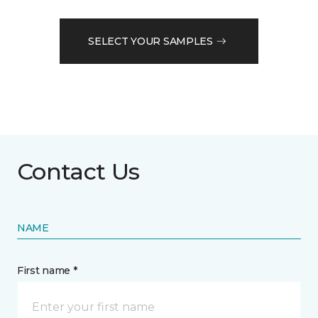
SELECT YOUR SAMPLES
Contact Us
NAME
First name *