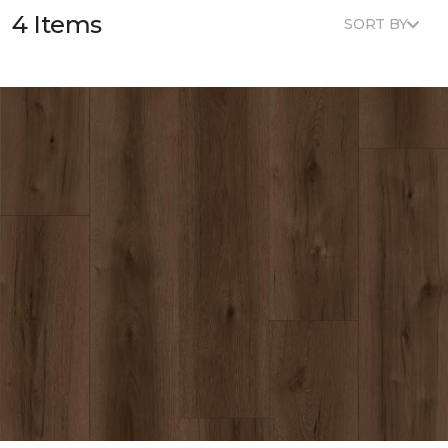
4 Items
SORT BY