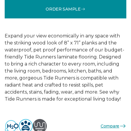
ORDER SAMPLE
Expand your view economically in any space with
the striking wood look of 8” x 71” planks and the
waterproof, pet proof performance of our budget-
friendly Tide Runners laminate flooring. Designed
to bring a rich character to every room, including
the living room, bedrooms, kitchen, baths, and
more, gorgeous Tide Runners is compatible with
radiant heat and crafted to resist spills, pet
accidents, stains, fading, wear, and more. See why
Tide Runners is made for exceptional living today!
Compare