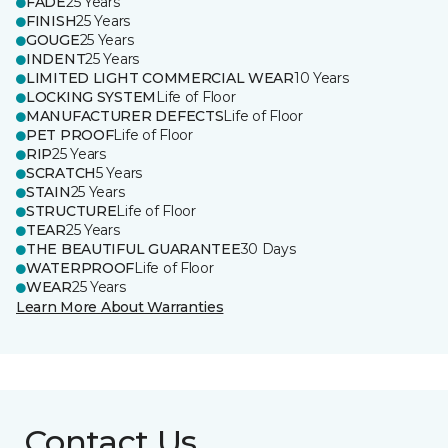
FADE
25 Years
FINISH
25 Years
GOUGE
25 Years
INDENT
25 Years
LIMITED LIGHT COMMERCIAL WEAR
10 Years
LOCKING SYSTEM
Life of Floor
MANUFACTURER DEFECTS
Life of Floor
PET PROOF
Life of Floor
RIP
25 Years
SCRATCH
5 Years
STAIN
25 Years
STRUCTURE
Life of Floor
TEAR
25 Years
THE BEAUTIFUL GUARANTEE
30 Days
WATERPROOF
Life of Floor
WEAR
25 Years
Learn More About Warranties
Contact Us