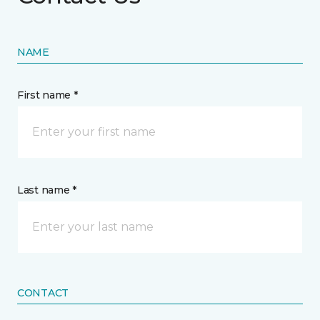
NAME
First name *
Last name *
CONTACT