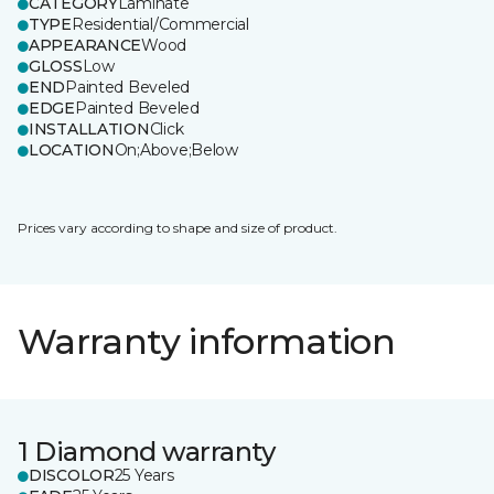
CATEGORY
Laminate
TYPE
Residential/Commercial
APPEARANCE
Wood
GLOSS
Low
END
Painted Beveled
EDGE
Painted Beveled
INSTALLATION
Click
LOCATION
On;Above;Below
Prices vary according to shape and size of product.
Warranty information
1 Diamond warranty
DISCOLOR
25 Years