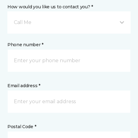
How would you like us to contact you? *
Call Me
Phone number *
Email address *
Postal Code *