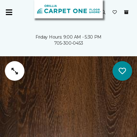
Friday Hours: 9:00 AM - 5:30 PM
705-300-0453