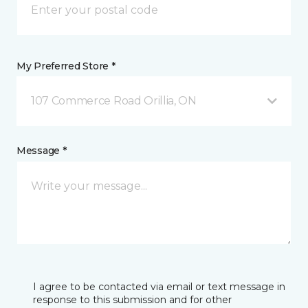
My Preferred Store *
107 Commerce Road Orillia, ON
Message *
I agree to be contacted via email or text message in
response to this submission and for other