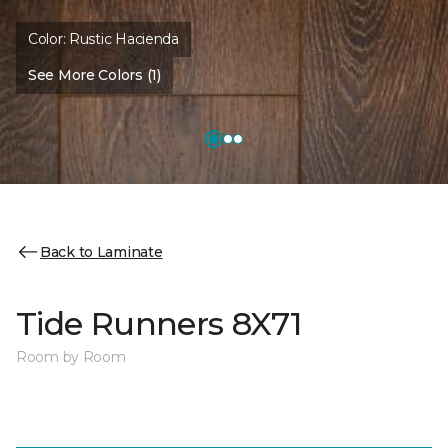
Color:
Rustic Hacienda
See More Colors (1)
Back to Laminate
Tide Runners 8X71
Room by Room