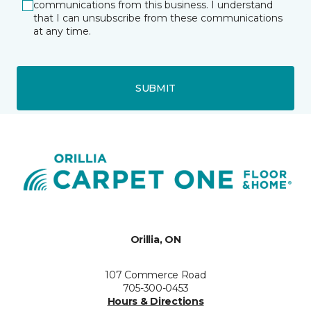
communications from this business. I understand
that I can unsubscribe from these communications
at any time.
SUBMIT
Orillia, ON
107 Commerce Road
705-300-0453
Hours & Directions