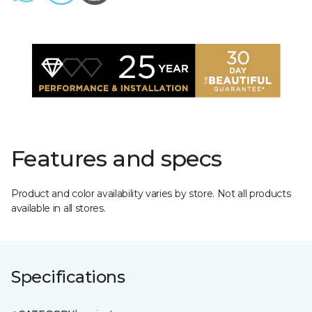
Features and specs
Product and color availability varies by store. Not all products
available in all stores.
Specifications