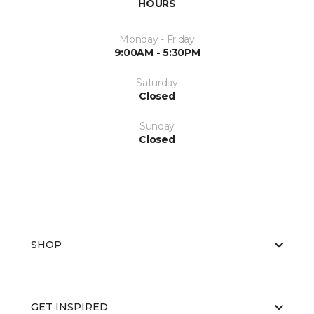
HOURS
Monday - Friday
9:00AM - 5:30PM
Saturday
Closed
Sunday
Closed
SHOP
GET INSPIRED