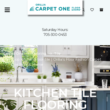
Saturday Hours:
705-300-0453
Carpet One
Flooring
Tile
Shop Kitchen Floor Tile | Orillia's Floor Fashion Carpet
One Floor & Home
KITCHEN TILE
FLOORING