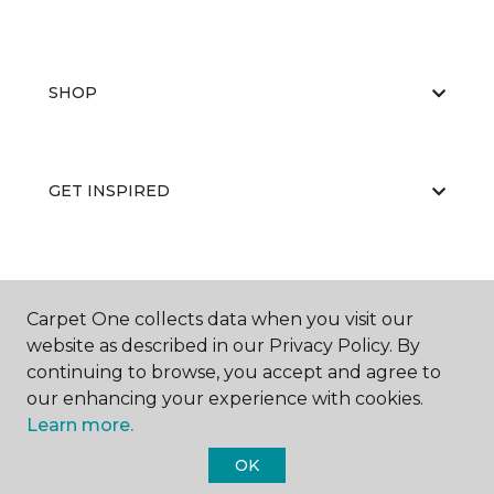
SHOP
GET INSPIRED
EDUCATION
Carpet One collects data when you visit our
website as described in our Privacy Policy. By
continuing to browse, you accept and agree to
ABOUT US
our enhancing your experience with cookies.
Learn more.
OK