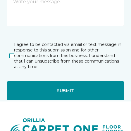
I agree to be contacted via email or text message in
response to this submission and for other
communications from this business. I understand
that I can unsubscribe from these communications
at any time.
SUBMIT