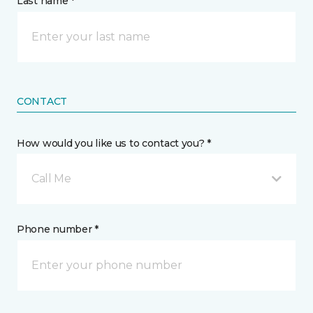
Last name *
CONTACT
How would you like us to contact you? *
Call Me
Phone number *