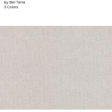
by Bel Terra
3 Colors