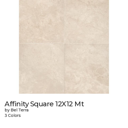
Affinity Square 12X12 Mt
by Bel Terra
3 Colors