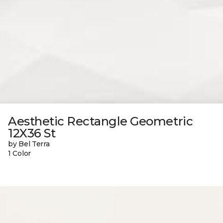
Aesthetic Rectangle Geometric
12X36 St
by Bel Terra
1 Color