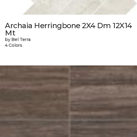
Archaia Herringbone 2X4 Dm 12X14
Mt
by Bel Terra
4 Colors