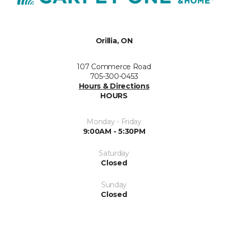
Orillia, ON
107 Commerce Road
705-300-0453
Hours & Directions
HOURS
Monday - Friday
9:00AM - 5:30PM
Saturday
Closed
Sunday
Closed