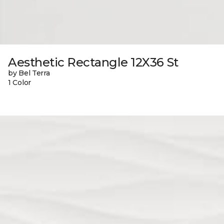
Aesthetic Rectangle 12X36 St
by Bel Terra
1 Color