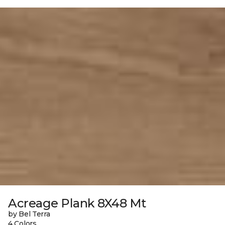
Acreage Plank 8X48 Mt
by Bel Terra
4 Colors