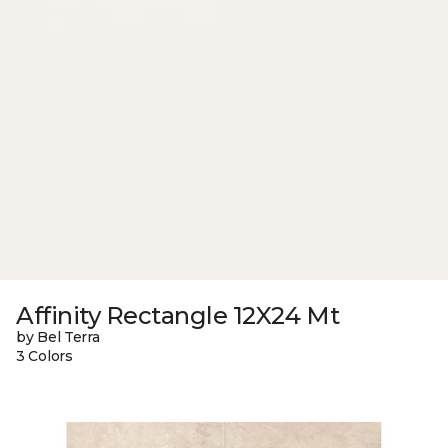
Affinity Rectangle 12X24 Mt
by Bel Terra
3 Colors