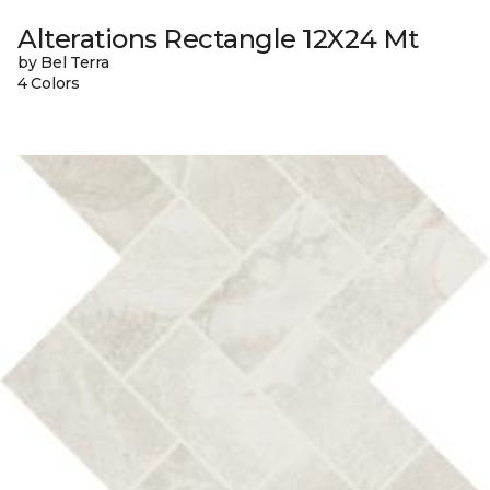
Alterations Rectangle 12X24 Mt
by Bel Terra
4 Colors