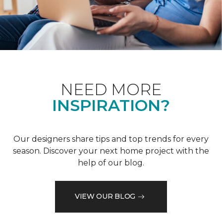
NEED MORE
INSPIRATION?
Our designers share tips and top trends for every
season. Discover your next home project with the
help of our blog.
VIEW OUR BLOG