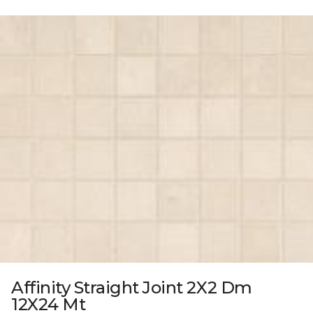
Affinity Straight Joint 2X2 Dm
12X24 Mt