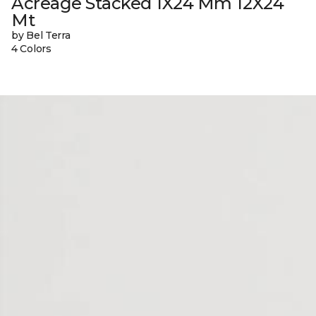
Acreage Stacked 1X24 Mm 12X24
Mt
by Bel Terra
4 Colors