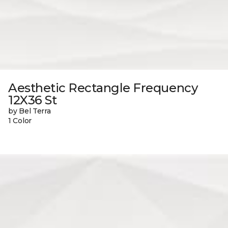
Aesthetic Rectangle Frequency
12X36 St
by Bel Terra
1 Color