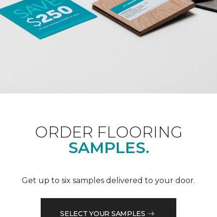
ORDER FLOORING
SAMPLES.
Get up to six samples delivered to your door.
SELECT YOUR SAMPLES