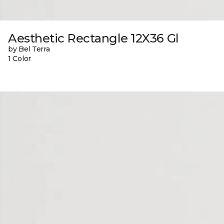
Aesthetic Rectangle 12X36 Gl
by Bel Terra
1 Color