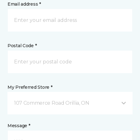
Email address *
Postal Code *
My Preferred Store *
107 Commerce Road Orillia, ON
Message *