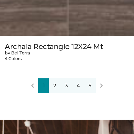
Archaia Rectangle 12X24 Mt
by Bel Terra
4 Colors
1
2
3
4
5