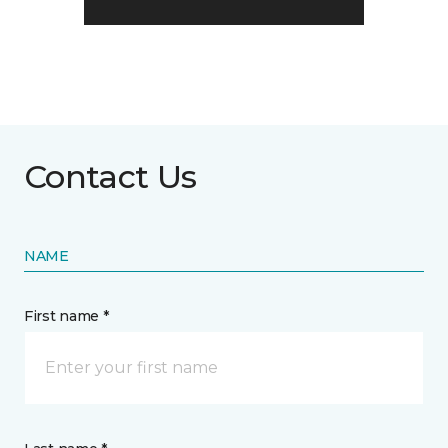
Contact Us
NAME
First name *