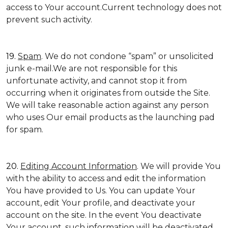
access to Your account.Current technology does not
prevent such activity.
19.
Spam
. We do not condone “spam” or unsolicited
junk e-mail.We are not responsible for this
unfortunate activity, and cannot stop it from
occurring when it originates from outside the Site.
We will take reasonable action against any person
who uses Our email products as the launching pad
for spam.
20.
Editing Account Information
. We will provide You
with the ability to access and edit the information
You have provided to Us. You can update Your
account, edit Your profile, and deactivate your
account on the site. In the event You deactivate
Your account, such information will be deactivated