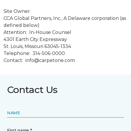
Site Owner:
CCA Global Partners, Inc., A Delaware corporation (as
defined below)
Attention: In-House Counsel
4301 Earth City Expressway
St. Louis, Missouri 63045-1334
Telephone: 314-506-0000
Contact: info@carpetone.com
Contact Us
NAME
First name *