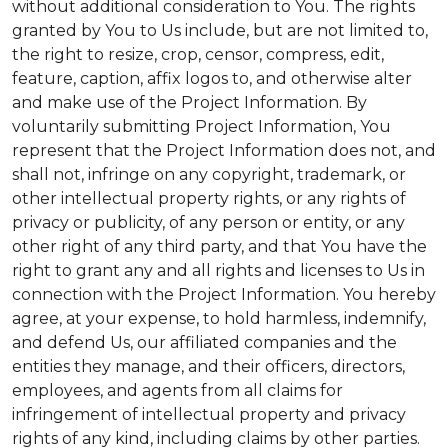
without additional consideration to You. The rights
granted by You to Us include, but are not limited to,
the right to resize, crop, censor, compress, edit,
feature, caption, affix logos to, and otherwise alter
and make use of the Project Information. By
voluntarily submitting Project Information, You
represent that the Project Information does not, and
shall not, infringe on any copyright, trademark, or
other intellectual property rights, or any rights of
privacy or publicity, of any person or entity, or any
other right of any third party, and that You have the
right to grant any and all rights and licenses to Us in
connection with the Project Information. You hereby
agree, at your expense, to hold harmless, indemnify,
and defend Us, our affiliated companies and the
entities they manage, and their officers, directors,
employees, and agents from all claims for
infringement of intellectual property and privacy
rights of any kind, including claims by other parties.