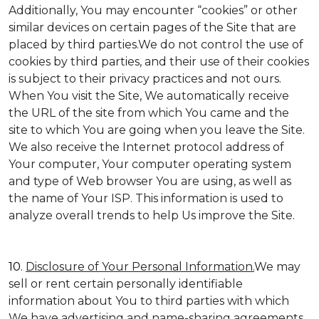
Additionally, You may encounter “cookies” or other
similar devices on certain pages of the Site that are
placed by third parties.We do not control the use of
cookies by third parties, and their use of their cookies
is subject to their privacy practices and not ours.
When You visit the Site, We automatically receive
the URL of the site from which You came and the
site to which You are going when you leave the Site.
We also receive the Internet protocol address of
Your computer, Your computer operating system
and type of Web browser You are using, as well as
the name of Your ISP. This information is used to
analyze overall trends to help Us improve the Site.
10.
Disclosure of Your Personal Information.
We may
sell or rent certain personally identifiable
information about You to third parties with which
We have advertising and name-sharing agreements.