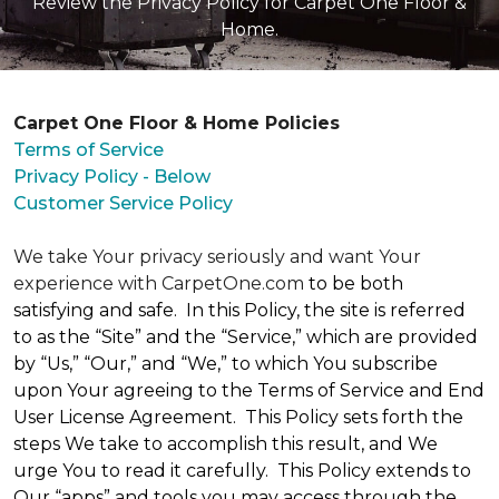
Review the Privacy Policy for Carpet One Floor &
Home.
Carpet One Floor & Home Policies
Terms of Service
Privacy Policy - Below
Customer Service Policy
We take Your privacy seriously and want Your
experience with CarpetOne.com
to be both
satisfying and safe. In this Policy, the site is referred
to as the “Site” and the “Service,” which are provided
by “Us,” “Our,” and “We,” to which You subscribe
upon Your agreeing to the Terms of Service and End
User License Agreement. This Policy sets forth the
steps We take to accomplish this result, and We
urge You to read it carefully. This Policy extends to
Our “apps” and tools you may access through the