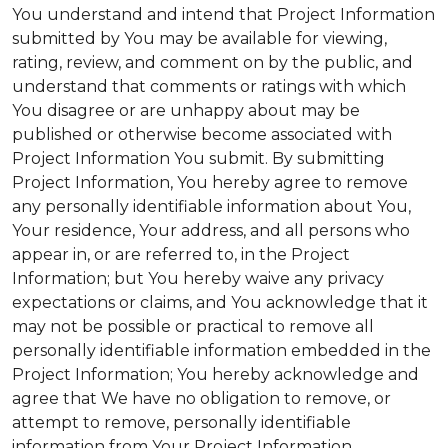
You understand and intend that Project Information
submitted by You may be available for viewing,
rating, review, and comment on by the public, and
understand that comments or ratings with which
You disagree or are unhappy about may be
published or otherwise become associated with
Project Information You submit. By submitting
Project Information, You hereby agree to remove
any personally identifiable information about You,
Your residence, Your address, and all persons who
appear in, or are referred to, in the Project
Information; but You hereby waive any privacy
expectations or claims, and You acknowledge that it
may not be possible or practical to remove all
personally identifiable information embedded in the
Project Information; You hereby acknowledge and
agree that We have no obligation to remove, or
attempt to remove, personally identifiable
information from Your Project Information.