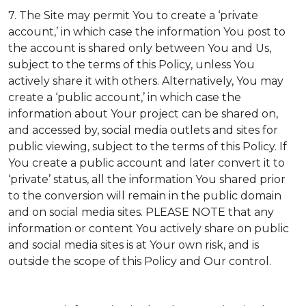
7. The Site may permit You to create a ‘private
account,’ in which case the information You post to
the account is shared only between You and Us,
subject to the terms of this Policy, unless You
actively share it with others. Alternatively, You may
create a ‘public account,’ in which case the
information about Your project can be shared on,
and accessed by, social media outlets and sites for
public viewing, subject to the terms of this Policy. If
You create a public account and later convert it to
‘private’ status, all the information You shared prior
to the conversion will remain in the public domain
and on social media sites. PLEASE NOTE that any
information or content You actively share on public
and social media sites is at Your own risk, and is
outside the scope of this Policy and Our control.