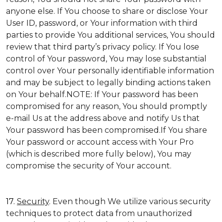
anyone else. If You choose to share or disclose Your
User ID, password, or Your information with third
parties to provide You additional services, You should
review that third party’s privacy policy. If You lose
control of Your password, You may lose substantial
control over Your personally identifiable information
and may be subject to legally binding actions taken
on Your behalf.NOTE: If Your password has been
compromised for any reason, You should promptly
e-mail Us at the address above and notify Us that
Your password has been compromised.If You share
Your password or account access with Your Pro
(which is described more fully below), You may
compromise the security of Your account.
17.
Security
. Even though We utilize various security
techniques to protect data from unauthorized