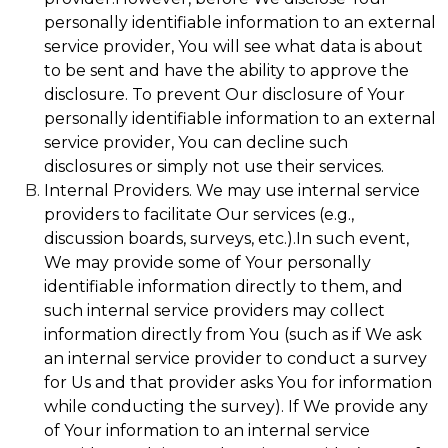
personally identifiable information to an external
service provider, You will see what data is about
to be sent and have the ability to approve the
disclosure. To prevent Our disclosure of Your
personally identifiable information to an external
service provider, You can decline such
disclosures or simply not use their services.
Internal Providers. We may use internal service
providers to facilitate Our services (e.g.,
discussion boards, surveys, etc.).In such event,
We may provide some of Your personally
identifiable information directly to them, and
such internal service providers may collect
information directly from You (such as if We ask
an internal service provider to conduct a survey
for Us and that provider asks You for information
while conducting the survey). If We provide any
of Your information to an internal service