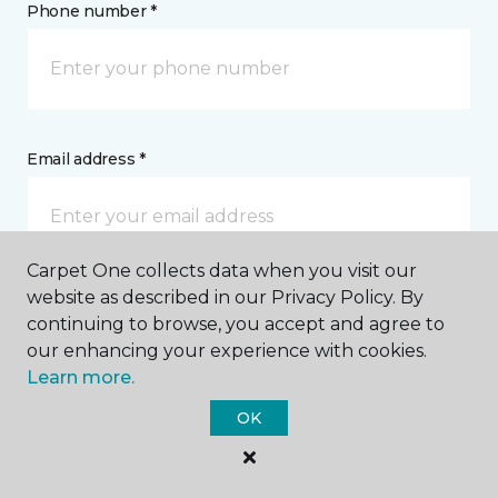
Phone number *
Email address *
Carpet One collects data when you visit our
website as described in our Privacy Policy. By
Postal Code *
continuing to browse, you accept and agree to
our enhancing your experience with cookies.
Learn more.
OK
My Preferred Store *