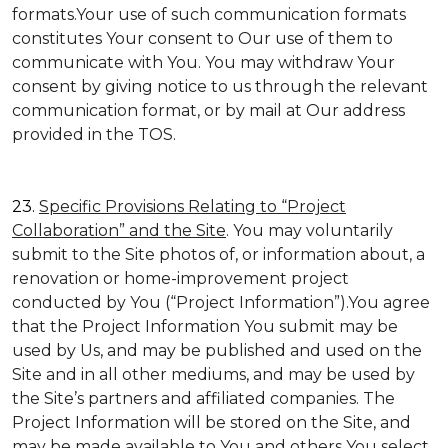
formats.Your use of such communication formats
constitutes Your consent to Our use of them to
communicate with You. You may withdraw Your
consent by giving notice to us through the relevant
communication format, or by mail at Our address
provided in the TOS.
23.
Specific Provisions Relating to “Project
Collaboration” and the Site
. You may voluntarily
submit to the Site photos of, or information about, a
renovation or home-improvement project
conducted by You (“Project Information”).You agree
that the Project Information You submit may be
used by Us, and may be published and used on the
Site and in all other mediums, and may be used by
the Site’s partners and affiliated companies. The
Project Information will be stored on the Site, and
may be made available to You and others You select