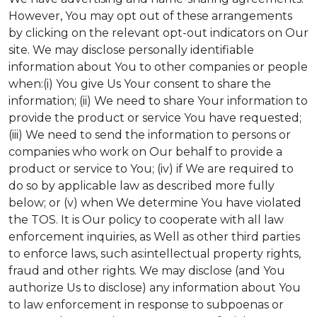
However, You may opt out of these arrangements
by clicking on the relevant opt-out indicators on Our
site. We may disclose personally identifiable
information about You to other companies or people
when:(i) You give Us Your consent to share the
information; (ii) We need to share Your information to
provide the product or service You have requested;
(iii) We need to send the information to persons or
companies who work on Our behalf to provide a
product or service to You; (iv) if We are required to
do so by applicable law as described more fully
below; or (v) when We determine You have violated
the TOS. It is Our policy to cooperate with all law
enforcement inquiries, as Well as other third parties
to enforce laws, such as:intellectual property rights,
fraud and other rights. We may disclose (and You
authorize Us to disclose) any information about You
to law enforcement in response to subpoenas or