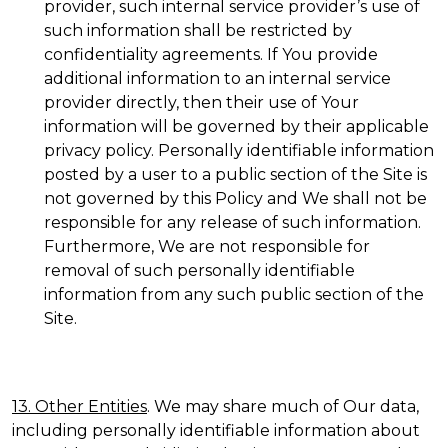
provider, such internal service provider’s use of
such information shall be restricted by
confidentiality agreements. If You provide
additional information to an internal service
provider directly, then their use of Your
information will be governed by their applicable
privacy policy. Personally identifiable information
posted by a user to a public section of the Site is
not governed by this Policy and We shall not be
responsible for any release of such information.
Furthermore, We are not responsible for
removal of such personally identifiable
information from any such public section of the
Site.
13. Other Entities
. We may share much of Our data,
including personally identifiable information about