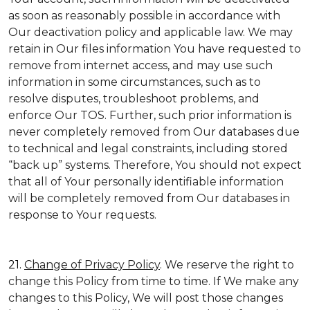
as soon as reasonably possible in accordance with
Our deactivation policy and applicable law. We may
retain in Our files information You have requested to
remove from internet access, and may use such
information in some circumstances, such as to
resolve disputes, troubleshoot problems, and
enforce Our TOS. Further, such prior information is
never completely removed from Our databases due
to technical and legal constraints, including stored
“back up” systems. Therefore, You should not expect
that all of Your personally identifiable information
will be completely removed from Our databases in
response to Your requests.
21.
Change of Privacy Policy
. We reserve the right to
change this Policy from time to time. If We make any
changes to this Policy, We will post those changes