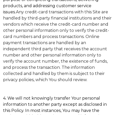
products, and addressing customer service
issues.
Any credit-card transactions with this Site are
handled by third-party financial institutions and their
vendors which receive the credit-card number and
other personal information only to verify the credit-
card numbers and process transactions. Online
payment transactions are handled by an
independent third party that receives the account
number and other personal information only to
verify the account number, the existence of funds,
and process the transaction. The information
collected and handled by them is subject to their
privacy policies, which You should review.
4. We will not knowingly transfer Your personal
information to another party except as disclosed in
this Policy. In most instances, You may have the