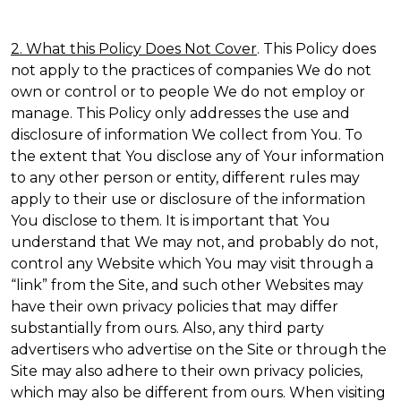
2. What this Policy Does Not Cover
. This Policy does
not apply to the practices of companies We do not
own or control or to people We do not employ or
manage. This Policy only addresses the use and
disclosure of information We collect from You. To
the extent that You disclose any of Your information
to any other person or entity, different rules may
apply to their use or disclosure of the information
You disclose to them. It is important that You
understand that We may not, and probably do not,
control any Website which You may visit through a
“link” from the Site, and such other Websites may
have their own privacy policies that may differ
substantially from ours. Also, any third party
advertisers who advertise on the Site or through the
Site may also adhere to their own privacy policies,
which may also be different from ours. When visiting