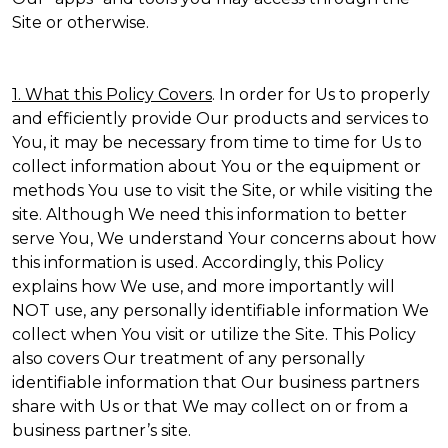
Site or otherwise.
1. What this Policy Covers
. In order for Us to properly
and efficiently provide Our products and services to
You, it may be necessary from time to time for Us to
collect information about You or the equipment or
methods You use to visit the Site, or while visiting the
site. Although We need this information to better
serve You, We understand Your concerns about how
this information is used. Accordingly, this Policy
explains how We use, and more importantly will
NOT use, any personally identifiable information We
collect when You visit or utilize the Site. This Policy
also covers Our treatment of any personally
identifiable information that Our business partners
share with Us or that We may collect on or from a
business partner’s site.