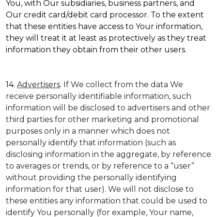
You, with Our subsidiaries, business partners, and
Our credit card/debit card processor. To the extent
that these entities have access to Your information,
they will treat it at least as protectively as they treat
information they obtain from their other users.
14.
Advertisers
. If We collect from the data We
receive personally identifiable information, such
information will be disclosed to advertisers and other
third parties for other marketing and promotional
purposes only in a manner which does not
personally identify that information (such as
disclosing information in the aggregate, by reference
to averages or trends, or by reference to a “user”
without providing the personally identifying
information for that user). We will not disclose to
these entities any information that could be used to
identify You personally (for example, Your name,