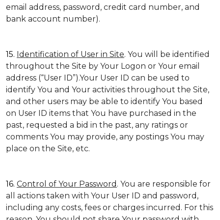
email address, password, credit card number, and
bank account number).
15.
Identification of User in Site
. You will be identified
throughout the Site by Your Logon or Your email
address (“User ID”).Your User ID can be used to
identify You and Your activities throughout the Site,
and other users may be able to identify You based
on User ID items that You have purchased in the
past, requested a bid in the past, any ratings or
comments You may provide, any postings You may
place on the Site, etc.
16.
Control of Your Password
. You are responsible for
all actions taken with Your User ID and password,
including any costs, fees or charges incurred. For this
reason, You should not share Your password with