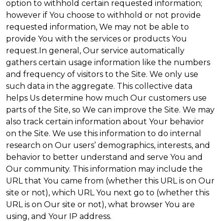
option to withhold certain requested information;
however if You choose to withhold or not provide
requested information, We may not be able to
provide You with the services or products You
request.In general, Our service automatically
gathers certain usage information like the numbers
and frequency of visitors to the Site. We only use
such data in the aggregate. This collective data
helps Us determine how much Our customers use
parts of the Site, so We can improve the Site. We may
also track certain information about Your behavior
on the Site. We use this information to do internal
research on Our users’ demographics, interests, and
behavior to better understand and serve You and
Our community. This information may include the
URL that You came from (whether this URL is on Our
site or not), which URL You next go to (whether this
URL is on Our site or not), what browser You are
using, and Your IP address.