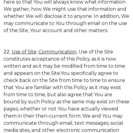
here so that You will always know what information
We gather, how We might use that information and
whether We will disclose it to anyone. In addition, We
may communicate to You through email on the use
of the Site, Your account and other matters.
22.
Use of Site; Communication
. Use of the Site
constitutes acceptance of this Policy as it is now
written and as it may be modified from time to time
and appears on the Site.You specifically agree to
check back on the Site from time to time to ensure
that You are familiar with this Policy as it may exist
from time to time, but also agree that You are
bound by such Policy as the same may exist on these
pages, whether or not You have actually viewed
them in their then-current form. We and You may
communicate through email, text messages, social
media sites, and other electronic communication