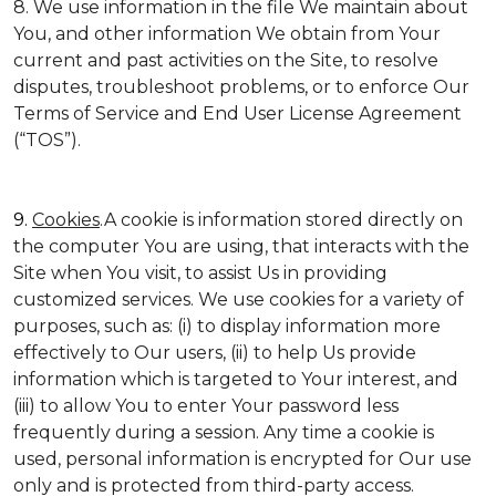
8. We use information in the file We maintain about
You, and other information We obtain from Your
current and past activities on the Site, to resolve
disputes, troubleshoot problems, or to enforce Our
Terms of Service and End User License Agreement
(“TOS”).
9.
Cookies
.A cookie is information stored directly on
the computer You are using, that interacts with the
Site when You visit, to assist Us in providing
customized services. We use cookies for a variety of
purposes, such as: (i) to display information more
effectively to Our users, (ii) to help Us provide
information which is targeted to Your interest, and
(iii) to allow You to enter Your password less
frequently during a session. Any time a cookie is
used, personal information is encrypted for Our use
only and is protected from third-party access.