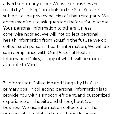
advertisers or any other Website or business You
reach by “clicking” on a link on the Site, You are
subject to the privacy policies of that third party. We
encourage You to ask questions before You disclose
Your personal information to others. Unless
otherwise notified, We will not collect personal
health information from You.If in the future We do
collect such personal health information, We will do
so in compliance with Our Personal Health
Information Policy, a copy of which will be made
available to You.
3. Information Collection and Usage by Us
. Our
primary goal in collecting personal information is to
provide You with a smooth, efficient, and customized
experience on the Site and throughout Our
business. We use information collected for the
purpose of completing transactions, delivering