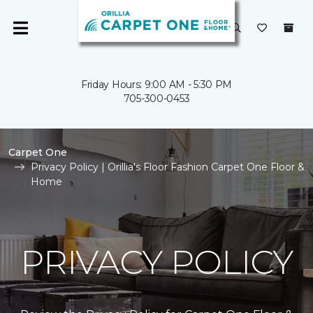
Friday Hours: 9:00 AM - 5:30 PM
705-300-0453
Carpet One
Privacy Policy | Orillia's Floor Fashion Carpet One Floor &
Home
PRIVACY POLICY