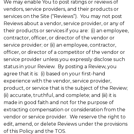
We may enable You to post ratings or reviews of
vendors, service providers, and their products or
services on the Site (“Reviews”). You may not post
Reviews about a vendor, service provider, or any of
their products or services if you are: (i) an employee,
contractor, officer, or director of the vendor or
service provider; or (ii) an employee, contractor,
officer, or director of a competitor of the vendor or
service provider unless you expressly disclose such
status in your Review. By posting a Review, you
agree that it is: (i) based on your first-hand
experience with the vendor, service provider,
product, or service that is the subject of the Review;
(ii) accurate, truthful, and complete; and (iii) it is
made in good faith and not for the purpose of
extracting compensation or consideration from the
vendor or service provider. We reserve the right to
edit, amend, or delete Reviews under the provisions
of this Policy and the TOS.