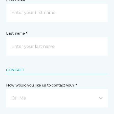
Last name *
CONTACT
How would you like us to contact you? *
Call Me