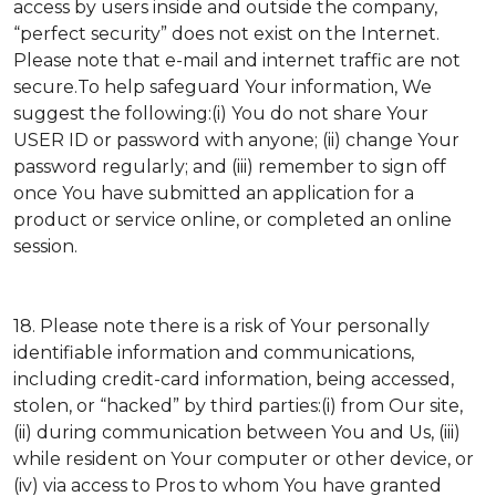
access by users inside and outside the company,
“perfect security” does not exist on the Internet.
Please note that e-mail and internet traffic are not
secure.To help safeguard Your information, We
suggest the following:(i) You do not share Your
USER ID or password with anyone; (ii) change Your
password regularly; and (iii) remember to sign off
once You have submitted an application for a
product or service online, or completed an online
session.
18. Please note there is a risk of Your personally
identifiable information and communications,
including credit-card information, being accessed,
stolen, or “hacked” by third parties:(i) from Our site,
(ii) during communication between You and Us, (iii)
while resident on Your computer or other device, or
(iv) via access to Pros to whom You have granted