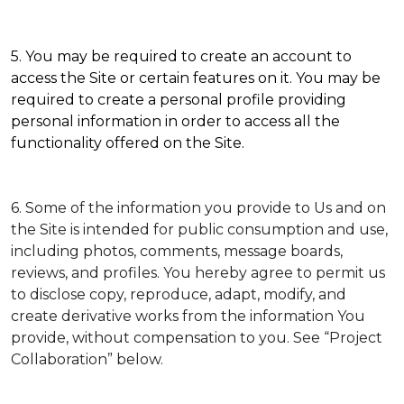
5. You may be required to create an account to
access the Site or certain features on it. You may be
required to create a personal profile providing
personal information in order to access all the
functionality offered on the Site.
6. Some of the information you provide to Us and on
the Site is intended for public consumption and use,
including photos, comments, message boards,
reviews, and profiles. You hereby agree to permit us
to disclose copy, reproduce, adapt, modify, and
create derivative works from the information You
provide, without compensation to you. See “Project
Collaboration” below.