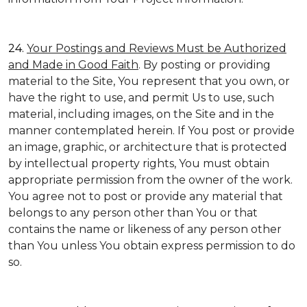
24.
Your Postings and Reviews Must be Authorized
and Made in Good Faith
. By posting or providing
material to the Site, You represent that you own, or
have the right to use, and permit Us to use, such
material, including images, on the Site and in the
manner contemplated herein. If You post or provide
an image, graphic, or architecture that is protected
by intellectual property rights, You must obtain
appropriate permission from the owner of the work.
You agree not to post or provide any material that
belongs to any person other than You or that
contains the name or likeness of any person other
than You unless You obtain express permission to do
so.