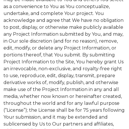
as a convenience to You as You conceptualize,
undertake, and complete Your project. You
acknowledge and agree that We have no obligation
to post, display, or otherwise make publicly available
any Project Information submitted by You, and may,
in Our sole discretion (and for no reason), remove,
edit, modify, or delete any Project Information, or
portions thereof, that You submit. By submitting
Project Information to the Site, You hereby grant Us
an irrevocable, non-exclusive, and royalty-free right
to use, reproduce, edit, display, transmit, prepare
derivative works of, modify, publish, and otherwise
make use of the Project Information in any and all
media, whether now known or hereinafter created,
throughout the world and for any lawful purpose
(“License”); the License shall be for 75 years following
Your submission, and it may be extended and
sublicensed by Us to Our partners and affiliates,