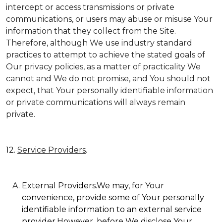
intercept or access transmissions or private
communications, or users may abuse or misuse Your
information that they collect from the Site.
Therefore, although We use industry standard
practices to attempt to achieve the stated goals of
Our privacy policies, as a matter of practicality We
cannot and We do not promise, and You should not
expect, that Your personally identifiable information
or private communications will always remain
private.
12.
Service Providers
.
External Providers.We may, for Your
convenience, provide some of Your personally
identifiable information to an external service
provider.However, before We disclose Your