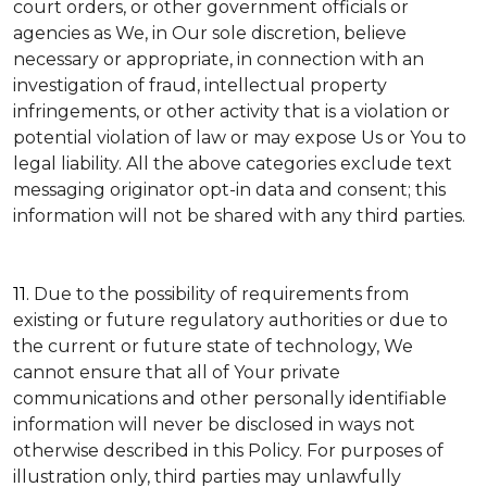
court orders, or other government officials or
agencies as We, in Our sole discretion, believe
necessary or appropriate, in connection with an
investigation of fraud, intellectual property
infringements, or other activity that is a violation or
potential violation of law or may expose Us or You to
legal liability.
All the above categories exclude text
messaging originator opt-in data and consent; this
information will not be shared with any third parties.
11.
Due to the possibility of requirements from
existing or future regulatory authorities or due to
the current or future state of technology, We
cannot ensure that all of Your private
communications and other personally identifiable
information will never be disclosed in ways not
otherwise described in this Policy. For purposes of
illustration only, third parties may unlawfully