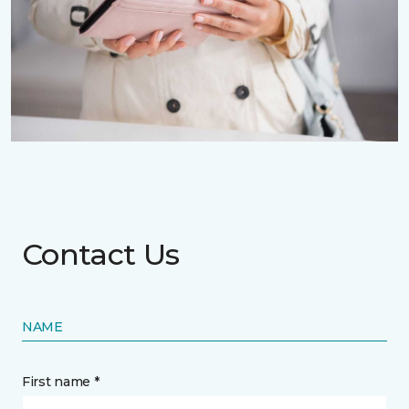
Contact Us
NAME
First name *