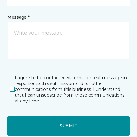
Message *
I agree to be contacted via email or text message in
response to this submission and for other
communications from this business. I understand
that I can unsubscribe from these communications
at any time.
SUBMIT