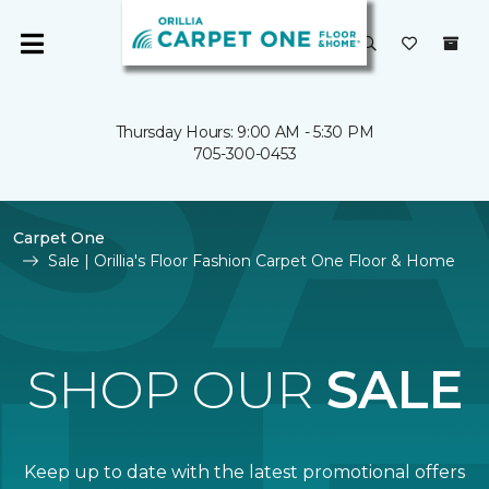
Thursday Hours: 9:00 AM - 5:30 PM
705-300-0453
Carpet One
Sale | Orillia's Floor Fashion Carpet One Floor & Home
SHOP OUR
SALE
Keep up to date with the latest promotional offers