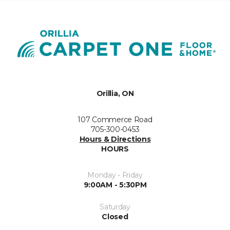
Orillia, ON
107 Commerce Road
705-300-0453
Hours & Directions
HOURS
Monday - Friday
9:00AM - 5:30PM
Saturday
Closed