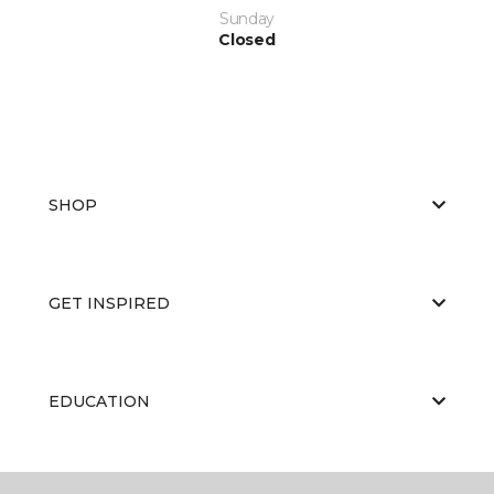
Sunday
Closed
SHOP
GET INSPIRED
EDUCATION