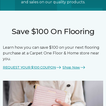
and sales on our quality products.
Save $100 On Flooring
Learn how you can save $100 on your next flooring
purchase at a Carpet One Floor & Home store near
you.
REQUEST YOUR $100 COUPON
Shop Now