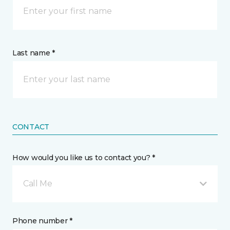
Last name *
CONTACT
How would you like us to contact you? *
Call Me
Phone number *