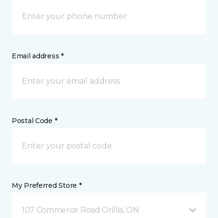
Email address *
Postal Code *
My Preferred Store *
107 Commerce Road Orillia, ON