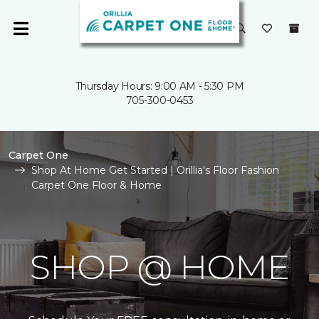
Thursday Hours: 9:00 AM - 5:30 PM
705-300-0453
Carpet One
Shop At Home Get Started | Orillia's Floor Fashion
Carpet One Floor & Home
SHOP @ HOME