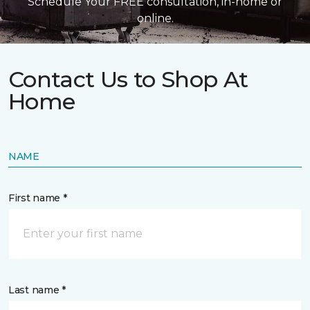
Schedule Your FREE consultation, in-home or
online.
Contact Us to Shop At
Home
NAME
First name *
Last name *