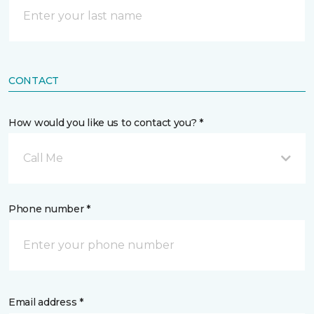
CONTACT
How would you like us to contact you? *
Call Me
Phone number *
Email address *