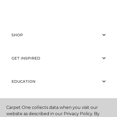
SHOP
GET INSPIRED
EDUCATION
ABOUT US
Carpet One collects data when you visit our
website as described in our Privacy Policy. By