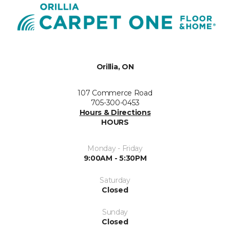
Orillia, ON
107 Commerce Road
705-300-0453
Hours & Directions
HOURS
Monday - Friday
9:00AM - 5:30PM
Saturday
Closed
Sunday
Closed