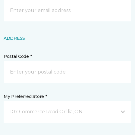
ADDRESS
Postal Code *
My Preferred Store *
107 Commerce Road Orillia, ON