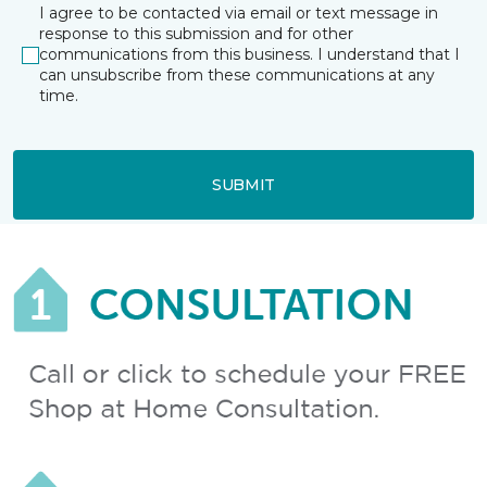
I agree to be contacted via email or text message in
response to this submission and for other
communications from this business. I understand that I
can unsubscribe from these communications at any
time.
SUBMIT