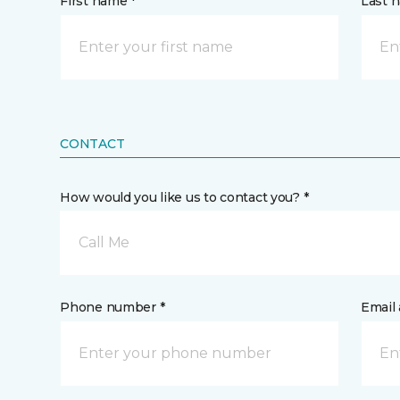
First name *
Last 
CONTACT
How would you like us to contact you? *
Call Me
Phone number *
Email 