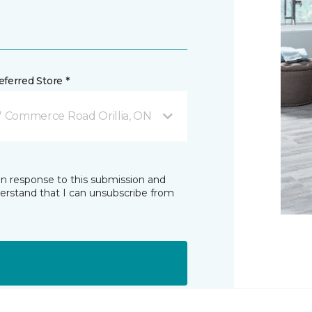
ferred Store *
7 Commerce Road Orillia, ON
in response to this submission and
derstand that I can unsubscribe from