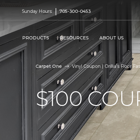
|
Sunday Hours:
705-300-0453
PRODUCTS
RESOURCES
ABOUT US
Carpet One
Vinyl Coupon | Orillia's Floor 
$100 CO