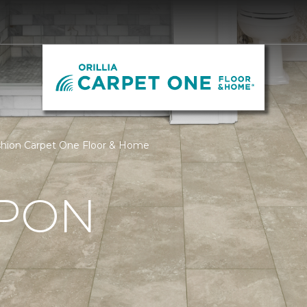
Fashion Carpet One Floor & Home
UPON