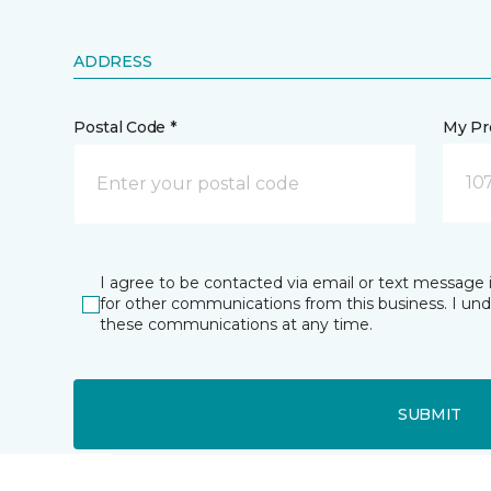
ADDRESS
Postal Code *
My Pre
10
I agree to be contacted via email or text message 
for other communications from this business. I un
these communications at any time.
SUBMIT