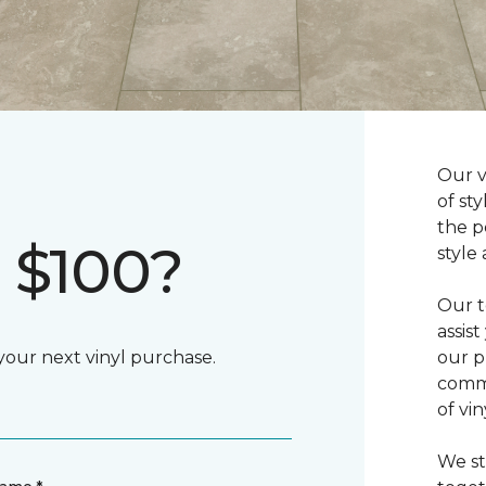
Our v
of st
the p
 $100?
style
Our t
assis
 your next vinyl purchase.
our p
commi
of vi
We st