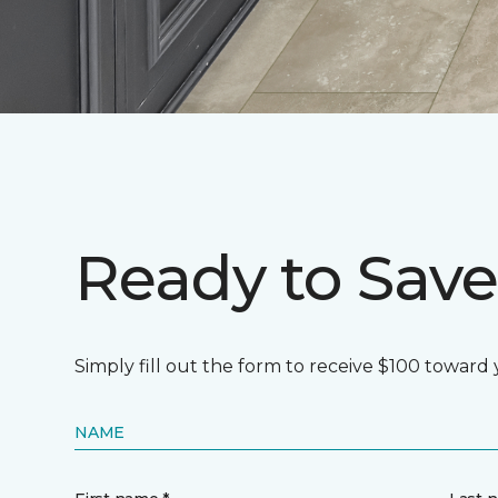
Ready to Save
Simply fill out the form to receive $100 toward
NAME