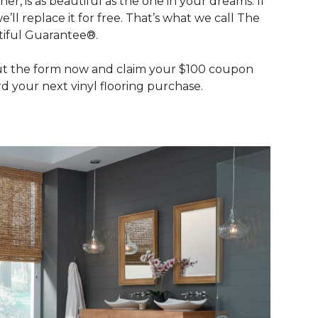
her, is as beautiful as the one in your dreams. If
we’ll replace it for free. That’s what we call The
iful Guarantee®.
out the form now and claim your $100 coupon
d your next vinyl flooring purchase.