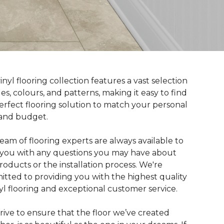
inyl flooring collection features a vast selection
yles, colours, and patterns, making it easy to find
erfect flooring solution to match your personal
 and budget.
eam of flooring experts are always available to
t you with any questions you may have about
roducts or the installation process. We're
tted to providing you with the highest quality
nyl flooring and exceptional customer service.
rive to ensure that the floor we’ve created