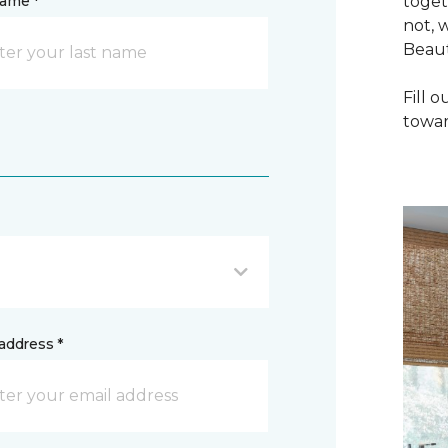
name *
toget
not, 
Beaut
Fill 
towar
address *