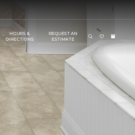
HOURS &
REQUEST AN
DIRECTIONS
ESTIMATE